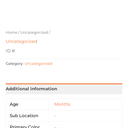
Home
/
Uncategorized
/
Uncategorized
ID #:
Category:
Uncategorized
Additional information
Age
Months
Sub Location
–
Primary Color
–