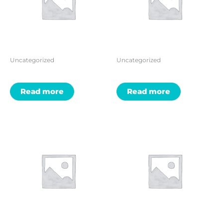
Uncategorized
Uncategorized
Read more
Read more