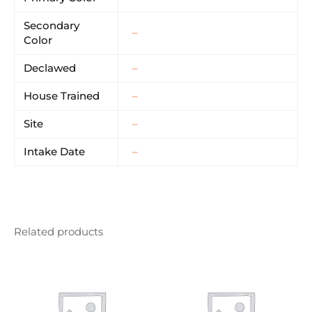
Secondary
–
Color
Declawed
–
House Trained
–
Site
–
Intake Date
–
Related products