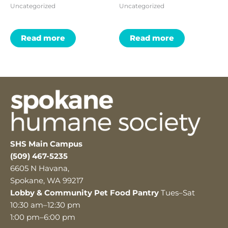
Uncategorized
Uncategorized
Read more
Read more
SHS Main Campus
(509) 467-5235
6605 N Havana,
Spokane, WA 99217
Lobby & Community Pet Food Pantry
Tues–Sat
10:30 am–12:30 pm
1:00 pm–6:00 pm