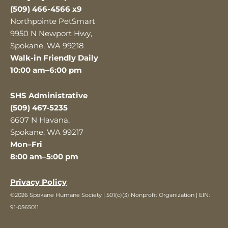
(509) 466-4566 x9
Northpointe PetSmart
9950 N Newport Hwy,
Spokane, WA 99218
Walk-in Friendly Daily
10:00 am–6:00 pm
SHS Administrative
(509) 467-5235
6607 N Havana,
Spokane, WA 99217
Mon–Fri
8:00 am–5:00 pm
Privacy Policy
©2026 Spokane Humane Society | 501(c)(3) Nonprofit Organization | EIN:
91-0565011