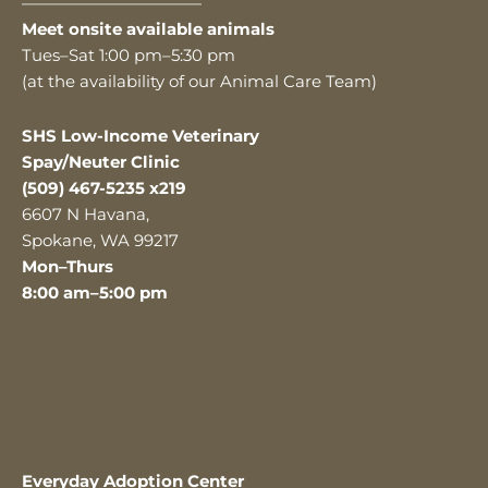
———————————
Meet onsite available animals
Tues–Sat 1:00 pm–5:30 pm
(at the availability of our Animal Care Team)
SHS Low-Income Veterinary
Spay/Neuter Clinic
(509) 467-5235 x219
6607 N Havana,
Spokane, WA 99217
Mon–Thurs
8:00 am–5:00 pm
Everyday Adoption Center