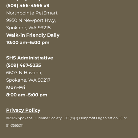
(509) 466-4566 x9
Northpointe PetSmart
9950 N Newport Hwy,
Spokane, WA 99218
Walk-in Friendly Daily
10:00 am–6:00 pm
SHS Administrative
(509) 467-5235
6607 N Havana,
Spokane, WA 99217
Mon–Fri
8:00 am–5:00 pm
Privacy Policy
©2026 Spokane Humane Society | 501(c)(3) Nonprofit Organization | EIN:
91-0565011