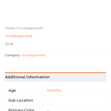
Home
/
Uncategorized
/
Uncategorized
ID #:
Category:
Uncategorized
Additional information
Age
Months
Sub Location
–
Primary Color
–