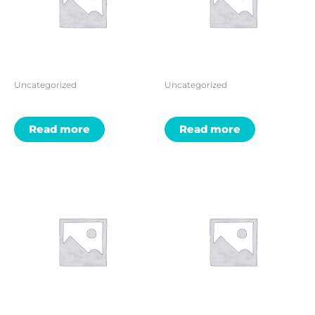
Uncategorized
Uncategorized
Read more
Read more