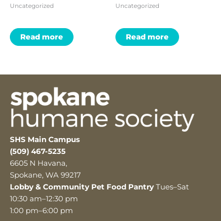
Uncategorized
Uncategorized
Read more
Read more
SHS Main Campus
(509) 467-5235
6605 N Havana,
Spokane, WA 99217
Lobby & Community Pet Food Pantry
Tues–Sat
10:30 am–12:30 pm
1:00 pm–6:00 pm