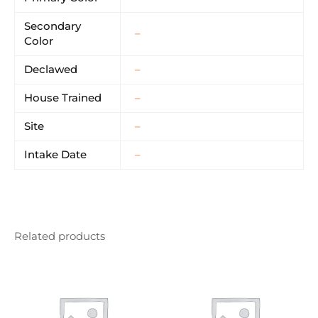
Secondary
–
Color
Declawed
–
House Trained
–
Site
–
Intake Date
–
Related products