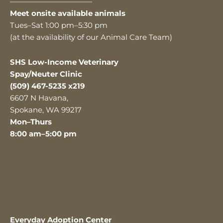
———————————
Meet onsite available animals
Tues–Sat 1:00 pm–5:30 pm
(at the availability of our Animal Care Team)
SHS Low-Income Veterinary
Spay/Neuter Clinic
(509) 467-5235 x219
6607 N Havana,
Spokane, WA 99217
Mon–Thurs
8:00 am–5:00 pm
Everyday Adoption Center