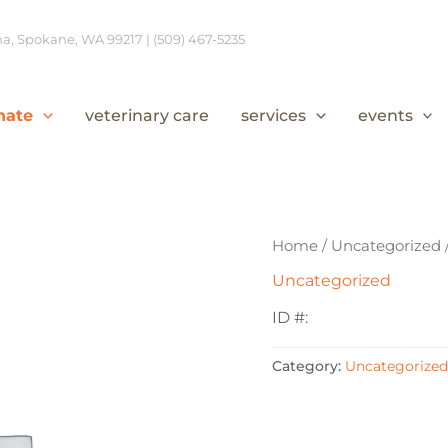
, Spokane, WA 99217 | (509) 467-5235
nate
veterinary care
services
events
Home
/
Uncategorized
Uncategorized
ID #:
Category:
Uncategorized