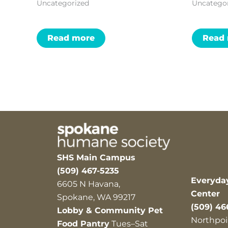
Uncategorized
Uncatego
Read more
Read
SHS Main Campus
(509) 467-5235
Everyda
6605 N Havana,
Center
Spokane, WA 99217
(509) 46
Lobby & Community Pet
Northpoi
Food Pantry
Tues–Sat