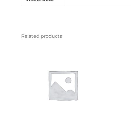
Related products