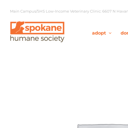
Skip
to
Main Campus/SHS Low-Income Veterinary Clinic: 6607 N Havana
content
adopt
do