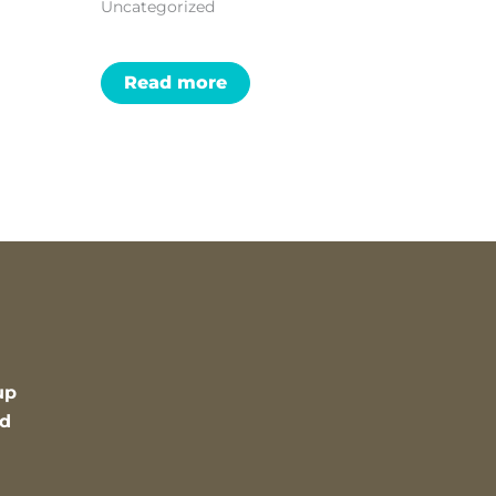
Uncategorized
Read more
up
nd