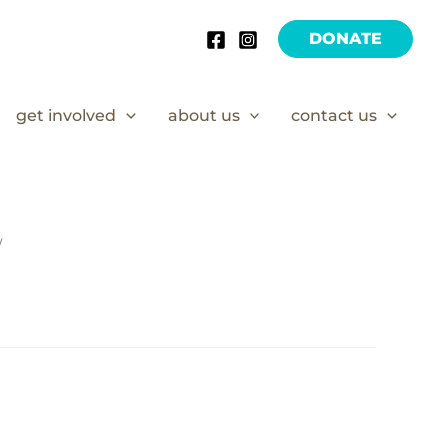
DONATE
get involved
about us
contact us
/