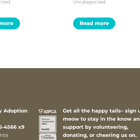
rized
Uncategorized
 more
Read more
y Adoption
Get all the happy tails– sign 
meow to stay in the know a
6-4566 x9
support by volunteering,
nte
donating, or cheering us on.