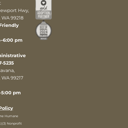
t
ewport Hwy,
 WA 99218
Friendly
m–6:00 pm
nistrative
7-5235
avana,
 WA 99217
–5:00 pm
Policy
ane Humane
c)(3) Nonprofit