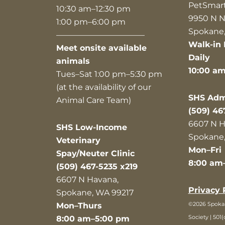
PetSmar
10:30 am–12:30 pm
9950 N N
1:00 pm–6:00 pm
Spokane,
———————————
Walk-in 
Meet onsite available
Daily
animals
10:00 a
Tues–Sat 1:00 pm–5:30 pm
(at the availability of our
SHS Admi
Animal Care Team)
(509) 46
6607 N H
SHS Low-Income
Spokane,
Veterinary
Mon–Fri
Spay/Neuter Clinic
8:00 am
(509) 467-5235 x219
6607 N Havana,
Privacy 
Spokane, WA 99217
©2026 Spok
Mon–Thurs
Society | 501(
8:00 am–5:00 pm