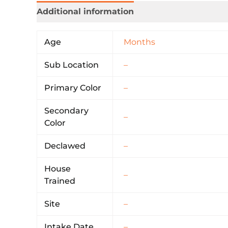
Additional information
Age
Months
Sub Location
–
Primary Color
–
Secondary
–
Color
Declawed
–
House
–
Trained
Site
–
Intake Date
–