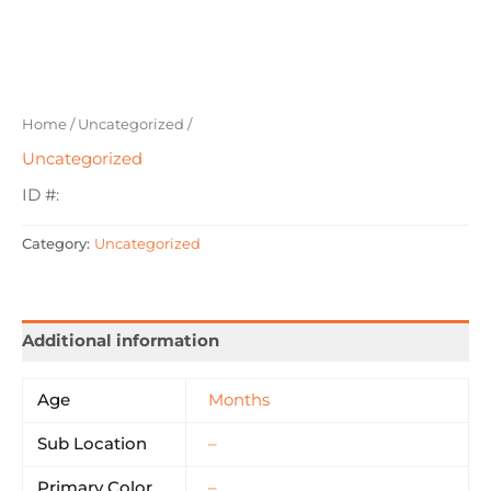
Home
/
Uncategorized
/
Uncategorized
ID #:
Category:
Uncategorized
Additional information
Age
Months
Sub Location
–
Primary Color
–