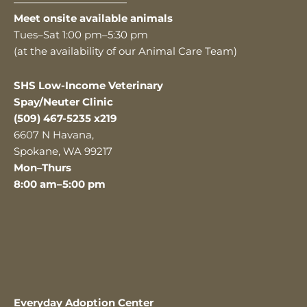
———————————
Meet onsite available animals
Tues–Sat 1:00 pm–5:30 pm
(at the availability of our Animal Care Team)
SHS Low-Income Veterinary
Spay/Neuter Clinic
(509) 467-5235 x219
6607 N Havana,
Spokane, WA 99217
Mon–Thurs
8:00 am–5:00 pm
Everyday Adoption Center