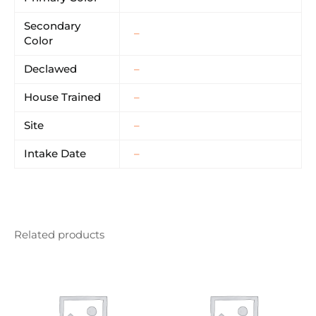
Secondary
–
Color
Declawed
–
House Trained
–
Site
–
Intake Date
–
Related products