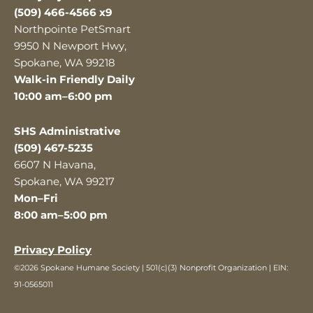
(509) 466-4566 x9
Northpointe PetSmart
9950 N Newport Hwy,
Spokane, WA 99218
Walk-in Friendly Daily
10:00 am–6:00 pm
SHS Administrative
(509) 467-5235
6607 N Havana,
Spokane, WA 99217
Mon–Fri
8:00 am–5:00 pm
Privacy Policy
©2026 Spokane Humane Society | 501(c)(3) Nonprofit Organization | EIN:
91-0565011