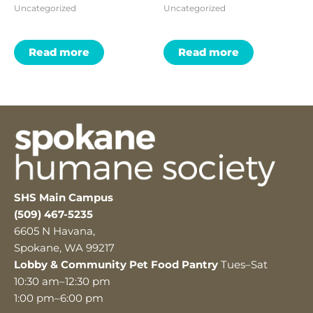
Uncategorized
Uncategorized
Read more
Read more
SHS Main Campus
(509) 467-5235
6605 N Havana,
Spokane, WA 99217
Lobby & Community Pet Food Pantry
Tues–Sat
10:30 am–12:30 pm
1:00 pm–6:00 pm