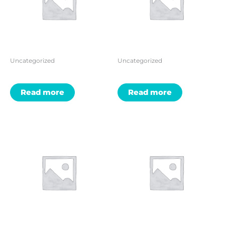
Uncategorized
Uncategorized
Read more
Read more