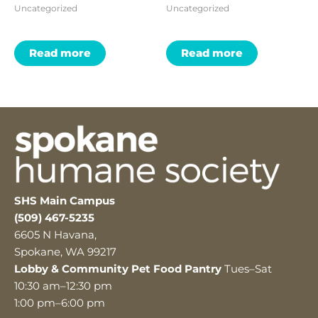
Uncategorized
Uncategorized
Read more
Read more
SHS Main Campus
(509) 467-5235
6605 N Havana,
Spokane, WA 99217
Lobby & Community Pet Food Pantry
Tues–Sat
10:30 am–12:30 pm
1:00 pm–6:00 pm