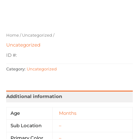
Home
/
Uncategorized
/
Uncategorized
ID #:
Category:
Uncategorized
Additional information
Age
Months
Sub Location
–
Primary Color
–