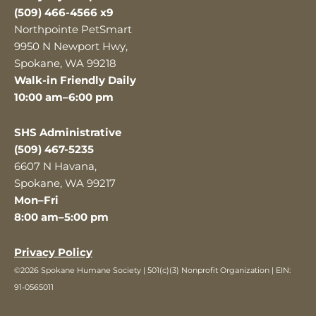
(509) 466-4566 x9
Northpointe PetSmart
9950 N Newport Hwy,
Spokane, WA 99218
Walk-in Friendly Daily
10:00 am–6:00 pm
SHS Administrative
(509) 467-5235
6607 N Havana,
Spokane, WA 99217
Mon–Fri
8:00 am–5:00 pm
Privacy Policy
©2026 Spokane Humane Society | 501(c)(3) Nonprofit Organization | EIN:
91-0565011