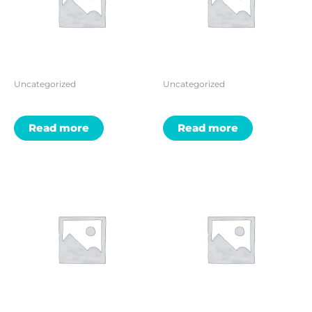
Uncategorized
Uncategorized
Read more
Read more