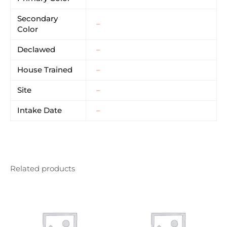
Secondary
–
Color
Declawed
–
House Trained
–
Site
–
Intake Date
–
Related products