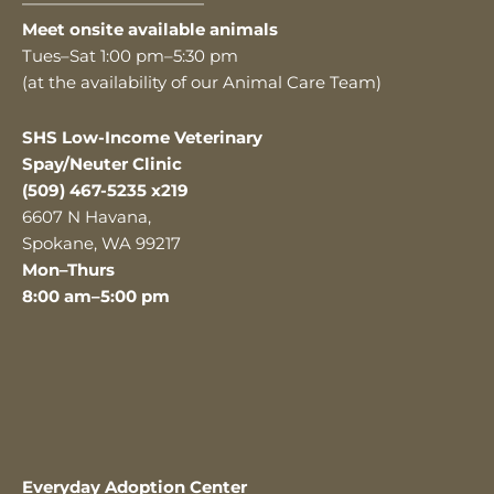
———————————
Meet onsite available animals
Tues–Sat 1:00 pm–5:30 pm
(at the availability of our Animal Care Team)
SHS Low-Income Veterinary
Spay/Neuter Clinic
(509) 467-5235 x219
6607 N Havana,
Spokane, WA 99217
Mon–Thurs
8:00 am–5:00 pm
Everyday Adoption Center