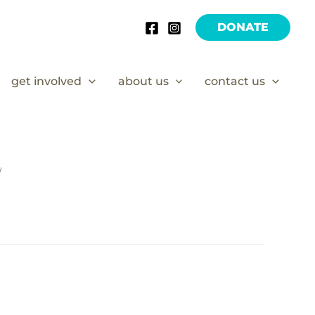
DONATE
get involved
about us
contact us
/