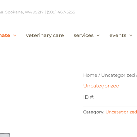
, Spokane, WA 99217 | (509) 467-5235
nate
veterinary care
services
events
Home
/
Uncategorized
Uncategorized
ID #:
Category:
Uncategorized