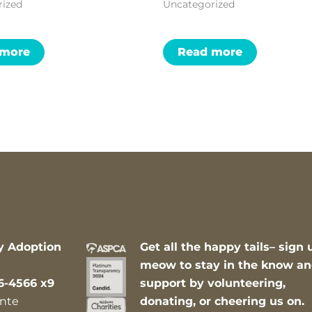
rized
Uncategorized
 more
Read more
y Adoption
Get all the happy tails– sign 
meow to stay in the know a
6-4566 x9
support by volunteering,
nte
donating, or cheering us on.