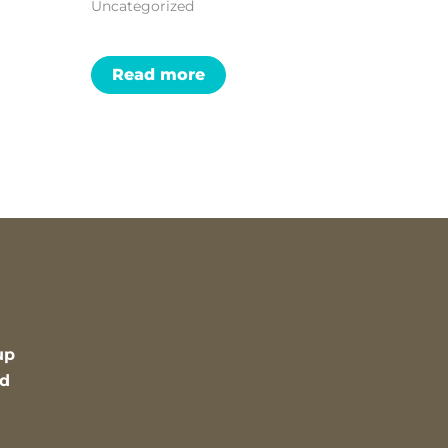
Uncategorized
Read more
up
nd