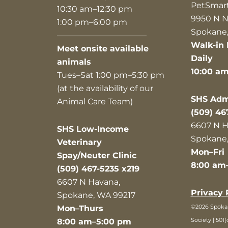
PetSmar
10:30 am–12:30 pm
9950 N N
1:00 pm–6:00 pm
Spokane,
———————————
Walk-in 
Meet onsite available
Daily
animals
10:00 a
Tues–Sat 1:00 pm–5:30 pm
(at the availability of our
SHS Admi
Animal Care Team)
(509) 46
6607 N H
SHS Low-Income
Spokane,
Veterinary
Mon–Fri
Spay/Neuter Clinic
8:00 am
(509) 467-5235 x219
6607 N Havana,
Privacy 
Spokane, WA 99217
©2026 Spok
Mon–Thurs
Society | 501(
8:00 am–5:00 pm