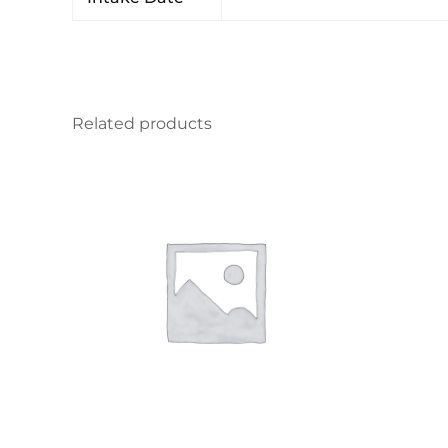
Related products