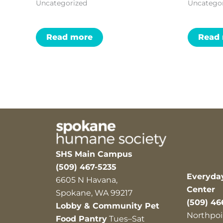
Uncategorized
Uncatego
Read more
Read
SHS Main Campus
(509) 467-5235
Everyda
6605 N Havana,
Center
Spokane, WA 99217
(509) 46
Lobby & Community Pet
Northpoi
Food Pantry
Tues–Sat