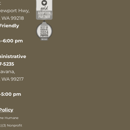
t
ewport Hwy,
 WA 99218
Friendly
m–6:00 pm
nistrative
7-5235
avana,
 WA 99217
–5:00 pm
Policy
ane Humane
c)(3) Nonprofit