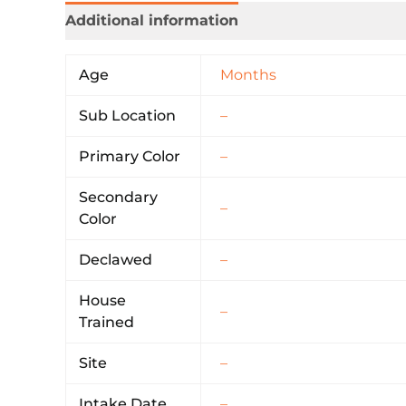
Additional information
Age
Months
Sub Location
–
Primary Color
–
Secondary
–
Color
Declawed
–
House
–
Trained
Site
–
Intake Date
–