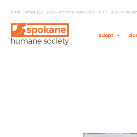
Skip
to
Main Campus/SHS Low-Income Veterinary Clinic: 6607 N Havana
content
adopt
do