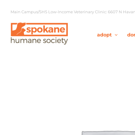
Skip
to
Main Campus/SHS Low-Income Veterinary Clinic: 6607 N Havana
content
adopt
do