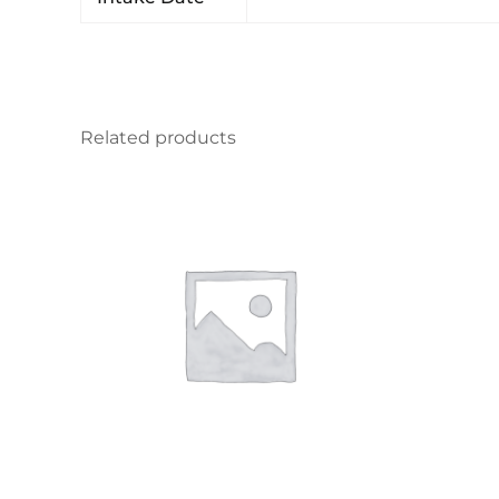
Related products