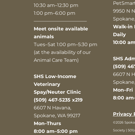
PetSmar
10:30 am–12:30 pm
9950 N N
1:00 pm–6:00 pm
Spokane,
———————————
Walk-in 
Meet onsite available
Daily
animals
10:00 a
Tues–Sat 1:00 pm–5:30 pm
(at the availability of our
SHS Admi
Animal Care Team)
(509) 46
6607 N H
SHS Low-Income
Spokane,
Veterinary
Mon–Fri
Spay/Neuter Clinic
8:00 am
(509) 467-5235 x219
6607 N Havana,
Privacy 
Spokane, WA 99217
©2026 Spok
Mon–Thurs
Society | 501(
8:00 am–5:00 pm