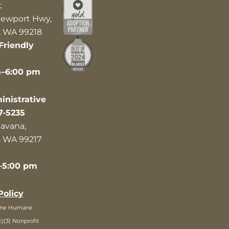
t
ewport Hwy,
 WA 99218
Friendly
m–6:00 pm
nistrative
7-5235
avana,
 WA 99217
–5:00 pm
Policy
ane Humane
c)(3) Nonprofit