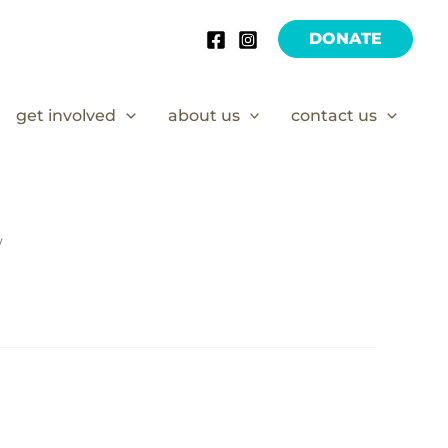
DONATE
get involved
about us
contact us
/