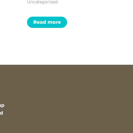
Uncategorized
Read more
up
nd