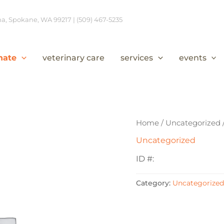
, Spokane, WA 99217 | (509) 467-5235
nate
veterinary care
services
events
Home
/
Uncategorized
Uncategorized
ID #:
Category:
Uncategorized