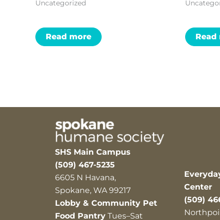
Uncategorized
Uncatego
Read more
Read
SHS Main Campus
(509) 467-5235
Everyda
6605 N Havana,
Center
Spokane, WA 99217
(509) 46
Lobby & Community Pet
Northpoi
Food Pantry
Tues–Sat