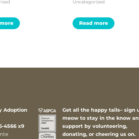
rized
Uncategorized
 more
Read more
y Adoption
Get all the happy tails– sign 
meow to stay in the know a
6-4566 x9
support by volunteering,
nte
donating, or cheering us on.