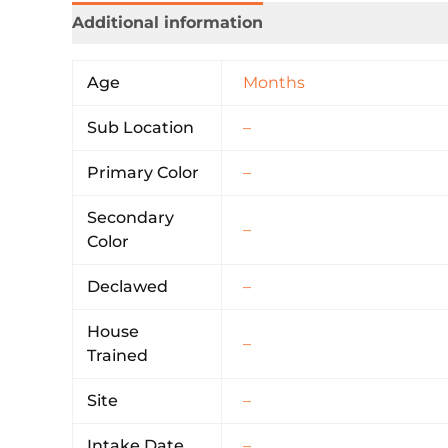
Additional information
Age
Months
Sub Location
–
Primary Color
–
Secondary
–
Color
Declawed
–
House
–
Trained
Site
–
Intake Date
–