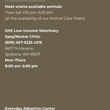
———————————
Meet onsite available animals
Tues–Sat 1:00 pm–5:30 pm
(at the availability of our Animal Care Team)
SHS Low-Income Veterinary
Spay/Neuter Clinic
(509) 467-5235 x219
6607 N Havana,
Spokane, WA 99217
Mon–Thurs
8:00 am–5:00 pm
Everyday Adoption Center