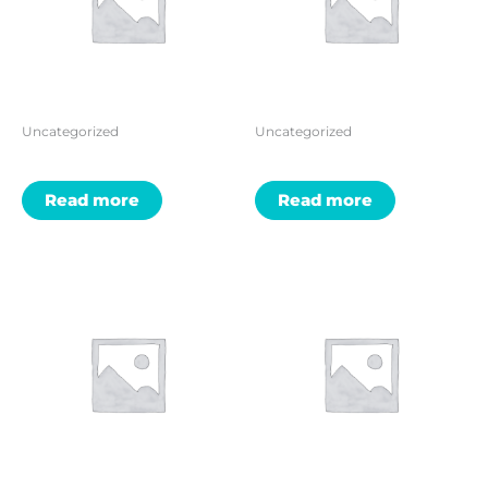
Uncategorized
Uncategorized
Read more
Read more