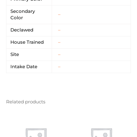
Secondary
–
Color
Declawed
–
House Trained
–
Site
–
Intake Date
–
Related products