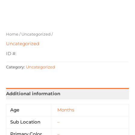
Home
/
Uncategorized
/
Uncategorized
ID #:
Category:
Uncategorized
Additional information
Age
Months
Sub Location
–
Primary Color
–