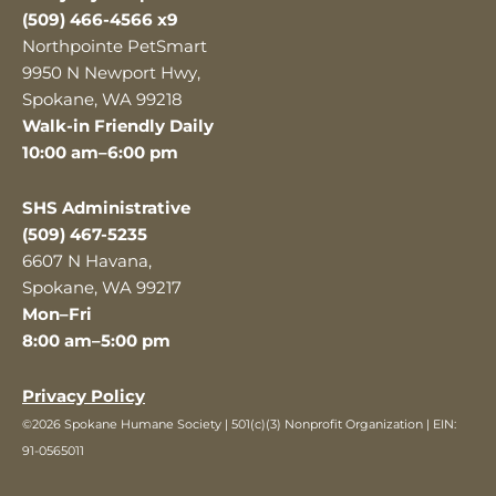
(509) 466-4566 x9
Northpointe PetSmart
9950 N Newport Hwy,
Spokane, WA 99218
Walk-in Friendly Daily
10:00 am–6:00 pm
SHS Administrative
(509) 467-5235
6607 N Havana,
Spokane, WA 99217
Mon–Fri
8:00 am–5:00 pm
Privacy Policy
©2026 Spokane Humane Society | 501(c)(3) Nonprofit Organization | EIN:
91-0565011