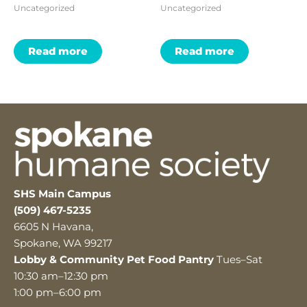
Uncategorized
Uncategorized
Read more
Read more
SHS Main Campus
(509) 467-5235
6605 N Havana,
Spokane, WA 99217
Lobby & Community Pet Food Pantry
Tues–Sat
10:30 am–12:30 pm
1:00 pm–6:00 pm