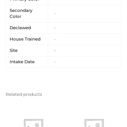
Secondary
–
Color
Declawed
–
House Trained
–
Site
–
Intake Date
–
Related products