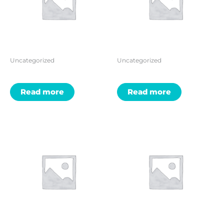
Uncategorized
Uncategorized
Read more
Read more