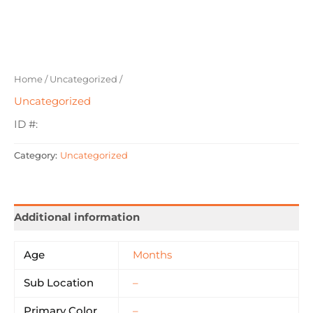
Home
/
Uncategorized
/
Uncategorized
ID #:
Category:
Uncategorized
Additional information
Age
Months
Sub Location
–
Primary Color
–