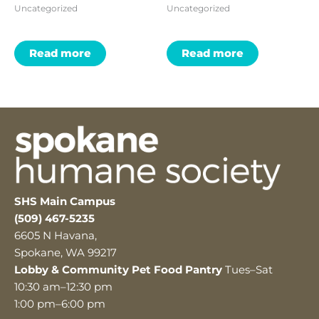
Uncategorized
Uncategorized
Read more
Read more
SHS Main Campus
(509) 467-5235
6605 N Havana,
Spokane, WA 99217
Lobby & Community Pet Food Pantry
Tues–Sat
10:30 am–12:30 pm
1:00 pm–6:00 pm