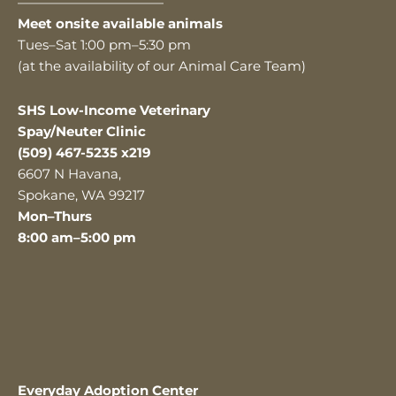
———————————
Meet onsite available animals
Tues–Sat 1:00 pm–5:30 pm
(at the availability of our Animal Care Team)
SHS Low-Income Veterinary
Spay/Neuter Clinic
(509) 467-5235 x219
6607 N Havana,
Spokane, WA 99217
Mon–Thurs
8:00 am–5:00 pm
Everyday Adoption Center