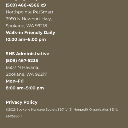
(509) 466-4566 x9
Northpointe PetSmart
9950 N Newport Hwy,
Spokane, WA 99218
Walk-in Friendly Daily
10:00 am–6:00 pm
SHS Administrative
(509) 467-5235
6607 N Havana,
Spokane, WA 99217
Mon–Fri
8:00 am–5:00 pm
Privacy Policy
©2026 Spokane Humane Society | 501(c)(3) Nonprofit Organization | EIN:
91-0565011