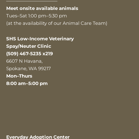
———————————
Meet onsite available animals
Tues–Sat 1:00 pm–5:30 pm
(at the availability of our Animal Care Team)
SHS Low-Income Veterinary
Spay/Neuter Clinic
(509) 467-5235 x219
6607 N Havana,
Spokane, WA 99217
Mon–Thurs
8:00 am–5:00 pm
Everyday Adoption Center