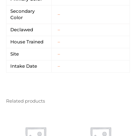
Secondary
–
Color
Declawed
–
House Trained
–
Site
–
Intake Date
–
Related products