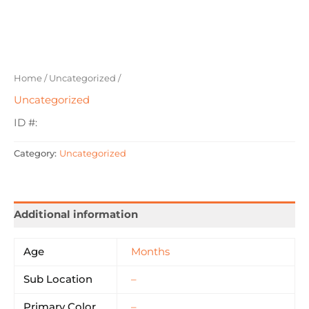
Home
/
Uncategorized
/
Uncategorized
ID #:
Category:
Uncategorized
Additional information
Age
Months
Sub Location
–
Primary Color
–