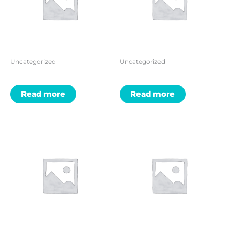
Uncategorized
Uncategorized
Read more
Read more