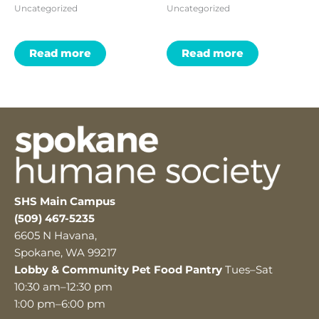
Uncategorized
Uncategorized
Read more
Read more
SHS Main Campus
(509) 467-5235
6605 N Havana,
Spokane, WA 99217
Lobby & Community Pet Food Pantry
Tues–Sat
10:30 am–12:30 pm
1:00 pm–6:00 pm