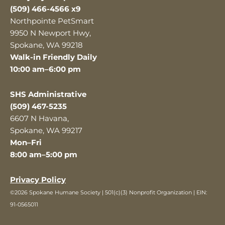
(509) 466-4566 x9
Northpointe PetSmart
9950 N Newport Hwy,
Spokane, WA 99218
Walk-in Friendly Daily
10:00 am–6:00 pm
SHS Administrative
(509) 467-5235
6607 N Havana,
Spokane, WA 99217
Mon–Fri
8:00 am–5:00 pm
Privacy Policy
©2026 Spokane Humane Society | 501(c)(3) Nonprofit Organization | EIN:
91-0565011