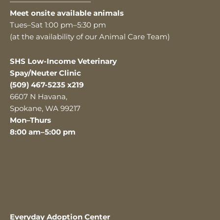
———————————
Meet onsite available animals
Tues–Sat 1:00 pm–5:30 pm
(at the availability of our Animal Care Team)
SHS Low-Income Veterinary
Spay/Neuter Clinic
(509) 467-5235 x219
6607 N Havana,
Spokane, WA 99217
Mon–Thurs
8:00 am–5:00 pm
Everyday Adoption Center