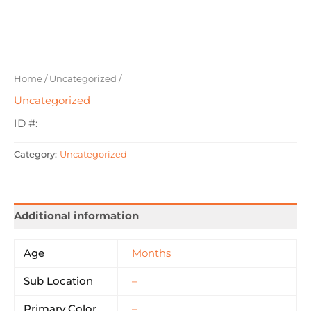
Home
/
Uncategorized
/
Uncategorized
ID #:
Category:
Uncategorized
Additional information
Age
Months
Sub Location
–
Primary Color
–