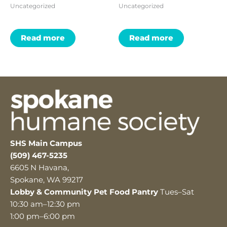
Uncategorized
Uncategorized
Read more
Read more
SHS Main Campus
(509) 467-5235
6605 N Havana,
Spokane, WA 99217
Lobby & Community Pet Food Pantry
Tues–Sat
10:30 am–12:30 pm
1:00 pm–6:00 pm