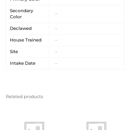
Secondary
–
Color
Declawed
–
House Trained
–
Site
–
Intake Date
–
Related products