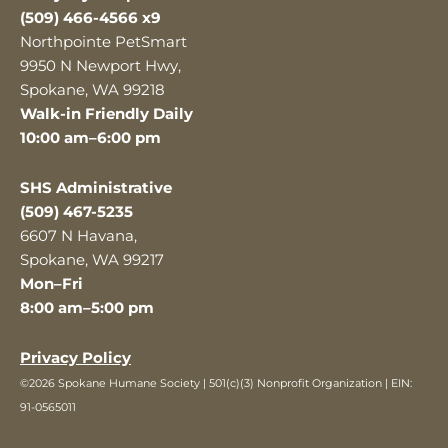
(509) 466-4566 x9
Northpointe PetSmart
9950 N Newport Hwy,
Spokane, WA 99218
Walk-in Friendly Daily
10:00 am–6:00 pm
SHS Administrative
(509) 467-5235
6607 N Havana,
Spokane, WA 99217
Mon–Fri
8:00 am–5:00 pm
Privacy Policy
©2026 Spokane Humane Society | 501(c)(3) Nonprofit Organization | EIN:
91-0565011