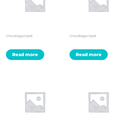
Uncategorized
Uncategorized
Read more
Read more