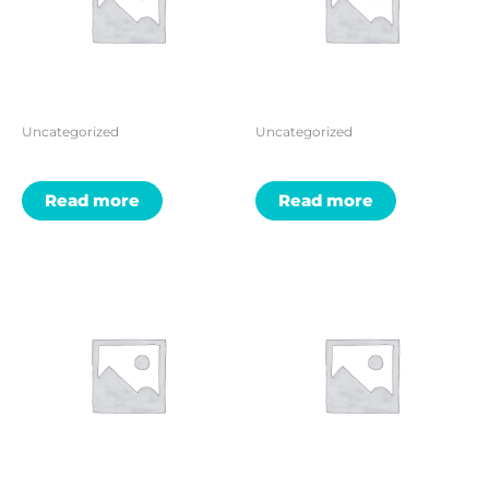
Uncategorized
Uncategorized
Read more
Read more