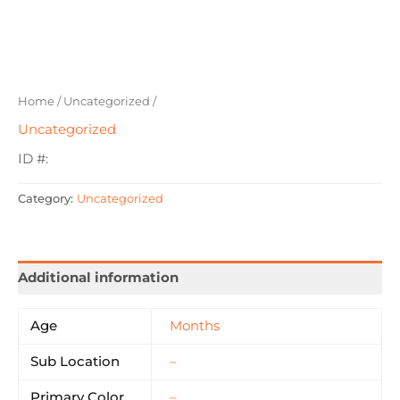
Home
/
Uncategorized
/
Uncategorized
ID #:
Category:
Uncategorized
Additional information
Age
Months
Sub Location
–
Primary Color
–