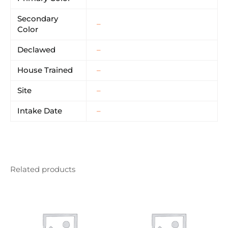
Secondary
–
Color
Declawed
–
House Trained
–
Site
–
Intake Date
–
Related products