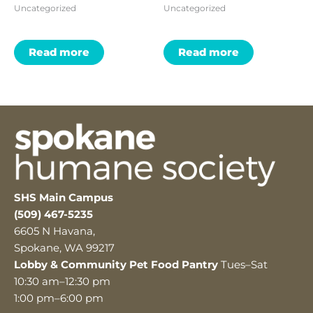
Uncategorized
Uncategorized
Read more
Read more
SHS Main Campus
(509) 467-5235
6605 N Havana,
Spokane, WA 99217
Lobby & Community Pet Food Pantry
Tues–Sat
10:30 am–12:30 pm
1:00 pm–6:00 pm