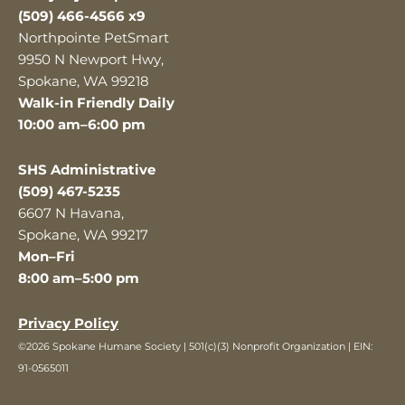
(509) 466-4566 x9
Northpointe PetSmart
9950 N Newport Hwy,
Spokane, WA 99218
Walk-in Friendly Daily
10:00 am–6:00 pm
SHS Administrative
(509) 467-5235
6607 N Havana,
Spokane, WA 99217
Mon–Fri
8:00 am–5:00 pm
Privacy Policy
©2026 Spokane Humane Society | 501(c)(3) Nonprofit Organization | EIN:
91-0565011