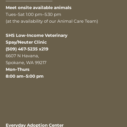
———————————
Meet onsite available animals
Tues–Sat 1:00 pm–5:30 pm
(at the availability of our Animal Care Team)
SHS Low-Income Veterinary
Spay/Neuter Clinic
(509) 467-5235 x219
6607 N Havana,
Spokane, WA 99217
Mon–Thurs
8:00 am–5:00 pm
Everyday Adoption Center