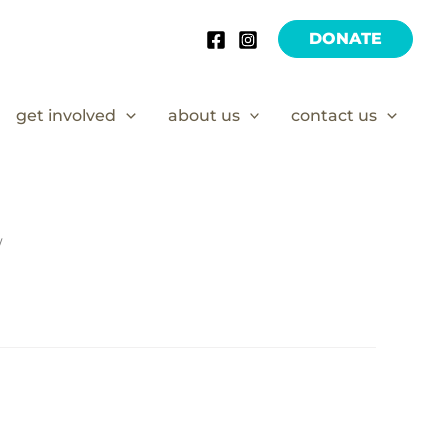
DONATE
get involved
about us
contact us
/