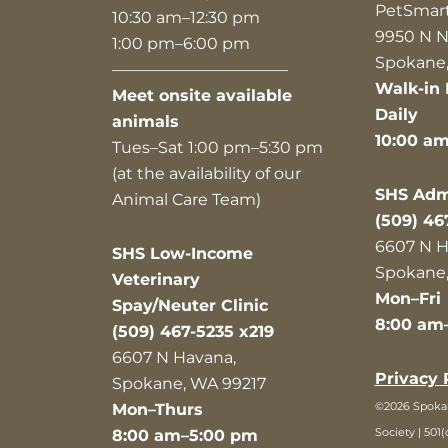
PetSmar
10:30 am–12:30 pm
9950 N N
1:00 pm–6:00 pm
Spokane,
———————————
Walk-in 
Meet onsite available
Daily
animals
10:00 a
Tues–Sat 1:00 pm–5:30 pm
(at the availability of our
SHS Admi
Animal Care Team)
(509) 46
6607 N H
SHS Low-Income
Spokane,
Veterinary
Mon–Fri
Spay/Neuter Clinic
8:00 am
(509) 467-5235 x219
6607 N Havana,
Privacy 
Spokane, WA 99217
©2026 Spok
Mon–Thurs
Society | 501(
8:00 am–5:00 pm