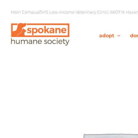
Skip
to
Main Campus/SHS Low-Income Veterinary Clinic: 6607 N Havana
content
adopt
do