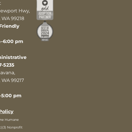
t
ewport Hwy,
 WA 99218
Friendly
m–6:00 pm
nistrative
7-5235
avana,
 WA 99217
–5:00 pm
Policy
ane Humane
c)(3) Nonprofit