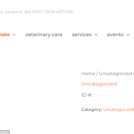
, Spokane, WA 99217 | (509) 467-5235
nate
veterinary care
services
events
Home
/
Uncategorized
Uncategorized
ID #:
Category:
Uncategorized