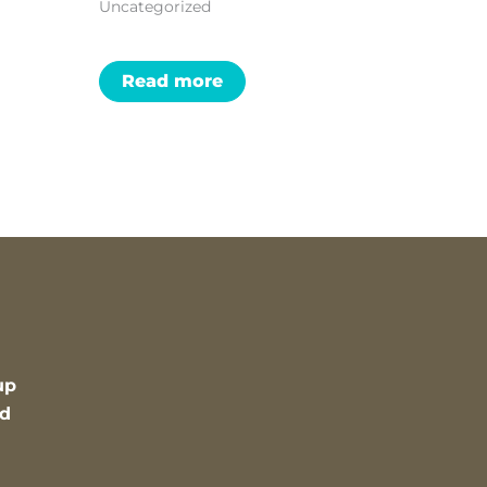
Uncategorized
Read more
up
nd