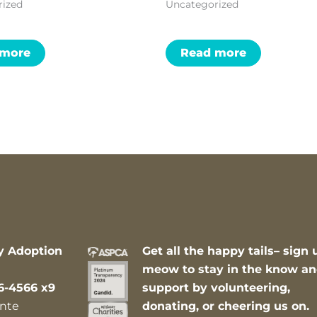
rized
Uncategorized
 more
Read more
y Adoption
Get all the happy tails– sign 
meow to stay in the know a
6-4566 x9
support by volunteering,
nte
donating, or cheering us on.