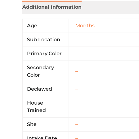
Additional information
Age
Months
Sub Location
–
Primary Color
–
Secondary
–
Color
Declawed
–
House
–
Trained
Site
–
Intake Date
–