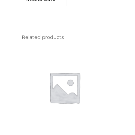
Related products