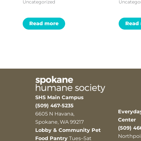
Uncategorized
Uncatego
Read more
Read
SHS Main Campus
(509) 467-5235
Everyda
6605 N Havana,
Center
Spokane, WA 99217
(509) 46
Lobby & Community Pet
Northpoi
Food Pantry
Tues–Sat