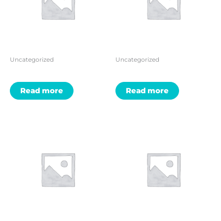
Uncategorized
Uncategorized
Read more
Read more