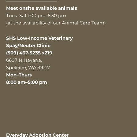
———————————
Meet onsite available animals
Tues–Sat 1:00 pm–5:30 pm
(at the availability of our Animal Care Team)
SHS Low-Income Veterinary
Spay/Neuter Clinic
(509) 467-5235 x219
6607 N Havana,
Spokane, WA 99217
Mon–Thurs
8:00 am–5:00 pm
Everyday Adoption Center