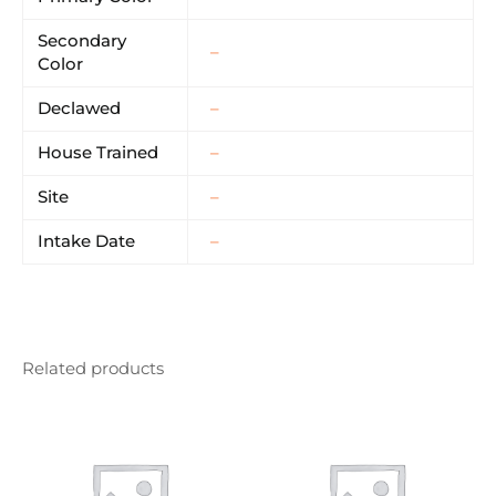
Secondary
–
Color
Declawed
–
House Trained
–
Site
–
Intake Date
–
Related products