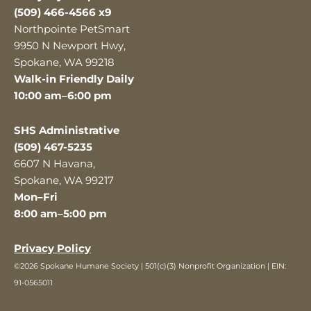
(509) 466-4566 x9
Northpointe PetSmart
9950 N Newport Hwy,
Spokane, WA 99218
Walk-in Friendly Daily
10:00 am–6:00 pm
SHS Administrative
(509) 467-5235
6607 N Havana,
Spokane, WA 99217
Mon–Fri
8:00 am–5:00 pm
Privacy Policy
©2026 Spokane Humane Society | 501(c)(3) Nonprofit Organization | EIN:
91-0565011