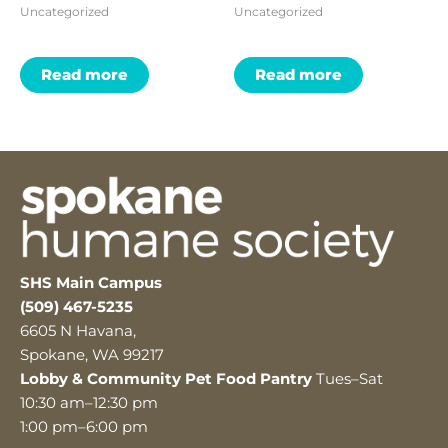
Uncategorized
Uncategorized
Read more
Read more
SHS Main Campus
(509) 467-5235
6605 N Havana,
Spokane, WA 99217
Lobby & Community Pet Food Pantry
Tues–Sat
10:30 am–12:30 pm
1:00 pm–6:00 pm