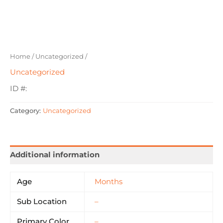
Home
/
Uncategorized
/
Uncategorized
ID #:
Category:
Uncategorized
Additional information
Age
Months
Sub Location
–
Primary Color
–