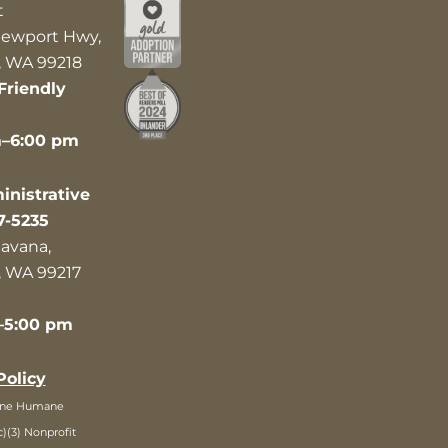
t
ewport Hwy,
 WA 99218
Friendly
m–6:00 pm
nistrative
7-5235
avana,
 WA 99217
–5:00 pm
Policy
ane Humane
c)(3) Nonprofit