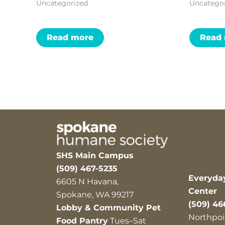
Uncategorized
Uncatego
Read more
Read
SHS Main Campus
(509) 467-5235
Everyda
6605 N Havana,
Center
Spokane, WA 99217
(509) 46
Lobby & Community Pet
Northpoi
Food Pantry
Tues–Sat