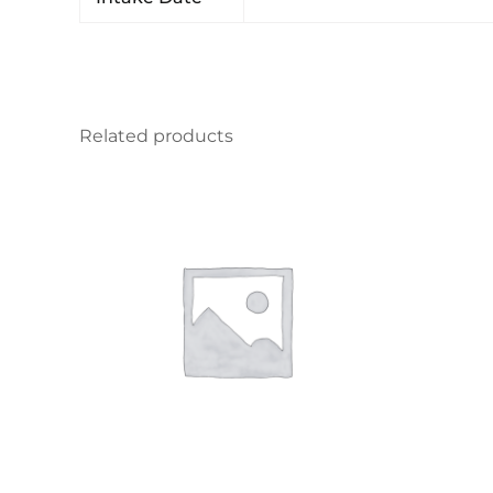
Related products