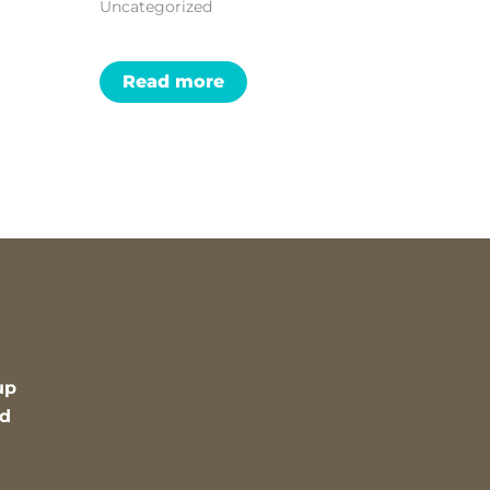
Uncategorized
Read more
up
nd