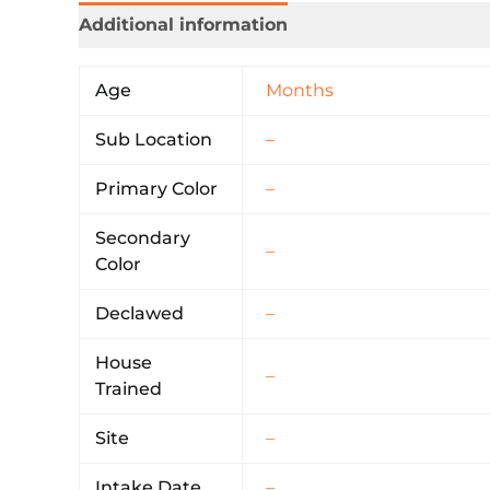
Additional information
Age
Months
Sub Location
–
Primary Color
–
Secondary
–
Color
Declawed
–
House
–
Trained
Site
–
Intake Date
–