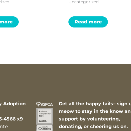
rized
Uncategorized
 more
Read more
y Adoption
Get all the happy tails– sign 
meow to stay in the know a
6-4566 x9
support by volunteering,
nte
donating, or cheering us on.