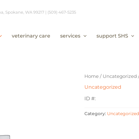
, Spokane, WA 99217 | (509) 467-5235
veterinary care
services
support SHS
Home
/
Uncategorized
Uncategorized
ID #:
Category:
Uncategorized