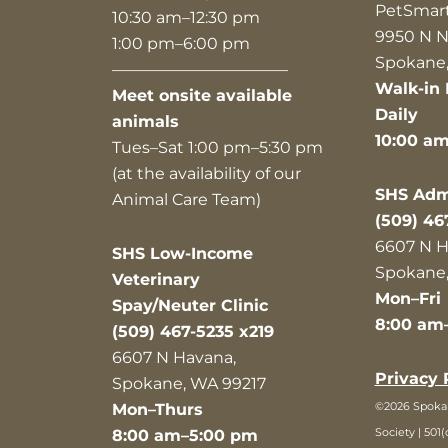
PetSmar
10:30 am–12:30 pm
9950 N N
1:00 pm–6:00 pm
Spokane,
———————————
Walk-in 
Meet onsite available
Daily
animals
10:00 a
Tues–Sat 1:00 pm–5:30 pm
(at the availability of our
SHS Admi
Animal Care Team)
(509) 46
6607 N H
SHS Low-Income
Spokane,
Veterinary
Mon–Fri
Spay/Neuter Clinic
8:00 am
(509) 467-5235 x219
6607 N Havana,
Privacy 
Spokane, WA 99217
©2026 Spok
Mon–Thurs
Society | 501(
8:00 am–5:00 pm