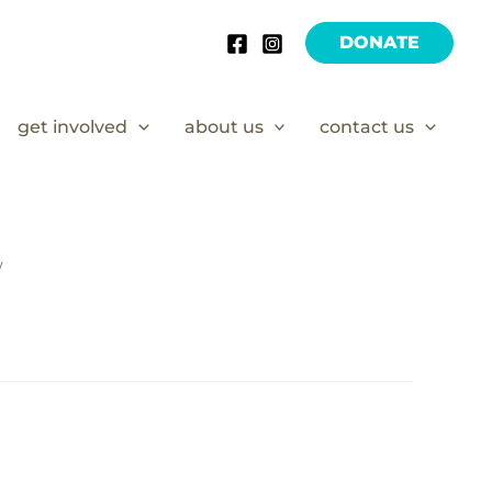
DONATE
get involved
about us
contact us
/