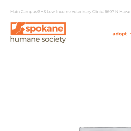
Skip
to
Main Campus/SHS Low-Income Veterinary Clinic: 6607 N Havana
content
adopt