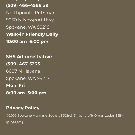
(509) 466-4566 x9
Northpointe PetSmart
9950 N Newport Hwy,
Spokane, WA 99218
Walk-in Friendly Daily
10:00 am–6:00 pm
SHS Administrative
(509) 467-5235
6607 N Havana,
Spokane, WA 99217
Mon–Fri
8:00 am–5:00 pm
Privacy Policy
©2026 Spokane Humane Society | 501(c)(3) Nonprofit Organization | EIN:
91-0565011