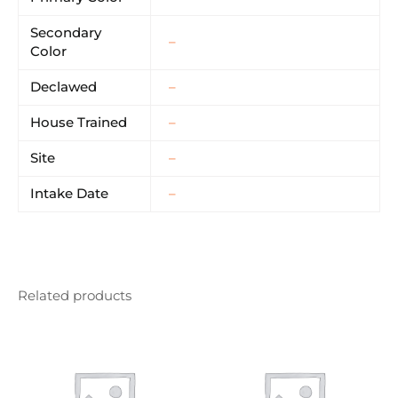
Secondary
–
Color
Declawed
–
House Trained
–
Site
–
Intake Date
–
Related products