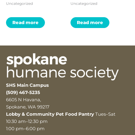
Uncategorized
Uncategorized
Read more
Read more
SHS Main Campus
(509) 467-5235
6605 N Havana,
Spokane, WA 99217
Lobby & Community Pet Food Pantry
Tues–Sat
10:30 am–12:30 pm
1:00 pm–6:00 pm