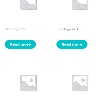
Uncategorized
Uncategorized
Read more
Read more