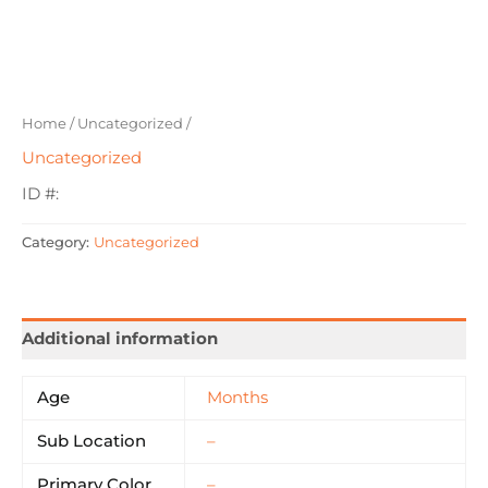
Home
/
Uncategorized
/
Uncategorized
ID #:
Category:
Uncategorized
Additional information
Age
Months
Sub Location
–
Primary Color
–