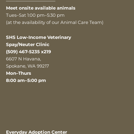
———————————
Meet onsite available animals
Tues–Sat 1:00 pm–5:30 pm
(at the availability of our Animal Care Team)
SHS Low-Income Veterinary
Spay/Neuter Clinic
(509) 467-5235 x219
6607 N Havana,
Spokane, WA 99217
Mon–Thurs
8:00 am–5:00 pm
Everyday Adoption Center