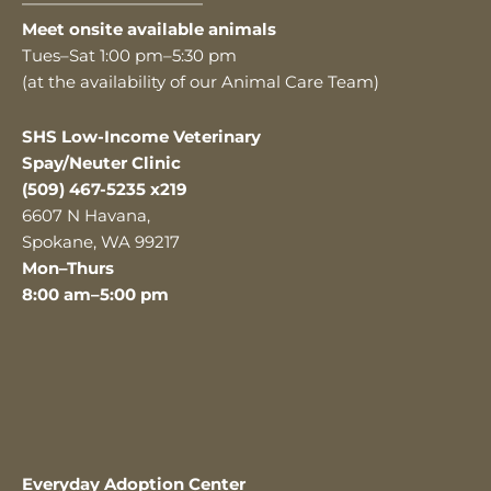
———————————
Meet onsite available animals
Tues–Sat 1:00 pm–5:30 pm
(at the availability of our Animal Care Team)
SHS Low-Income Veterinary
Spay/Neuter Clinic
(509) 467-5235 x219
6607 N Havana,
Spokane, WA 99217
Mon–Thurs
8:00 am–5:00 pm
Everyday Adoption Center