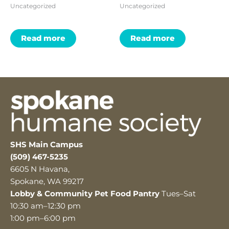
Uncategorized
Uncategorized
Read more
Read more
SHS Main Campus
(509) 467-5235
6605 N Havana,
Spokane, WA 99217
Lobby & Community Pet Food Pantry
Tues–Sat
10:30 am–12:30 pm
1:00 pm–6:00 pm