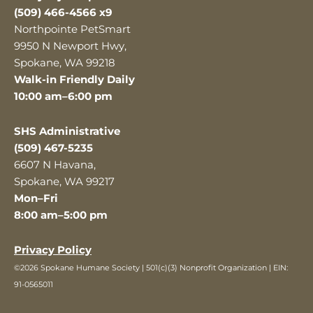
(509) 466-4566 x9
Northpointe PetSmart
9950 N Newport Hwy,
Spokane, WA 99218
Walk-in Friendly Daily
10:00 am–6:00 pm
SHS Administrative
(509) 467-5235
6607 N Havana,
Spokane, WA 99217
Mon–Fri
8:00 am–5:00 pm
Privacy Policy
©2026 Spokane Humane Society | 501(c)(3) Nonprofit Organization | EIN:
91-0565011