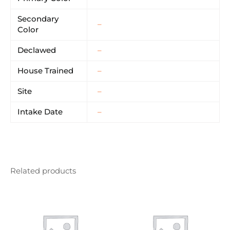
Secondary
–
Color
Declawed
–
House Trained
–
Site
–
Intake Date
–
Related products