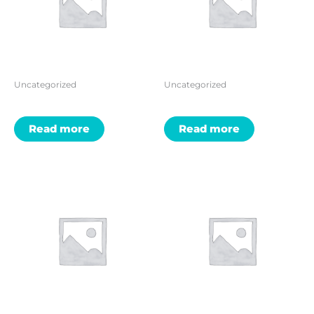
Uncategorized
Uncategorized
Read more
Read more