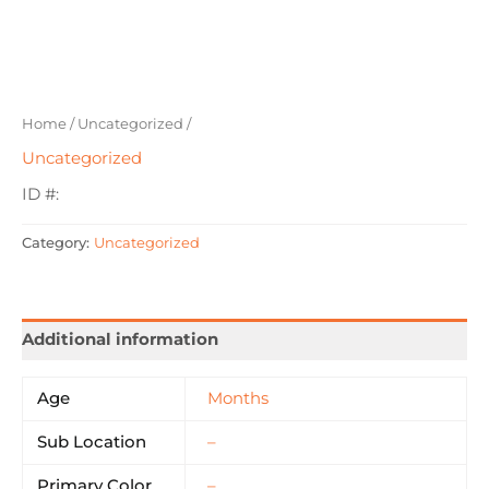
Home
/
Uncategorized
/
Uncategorized
ID #:
Category:
Uncategorized
Additional information
Age
Months
Sub Location
–
Primary Color
–