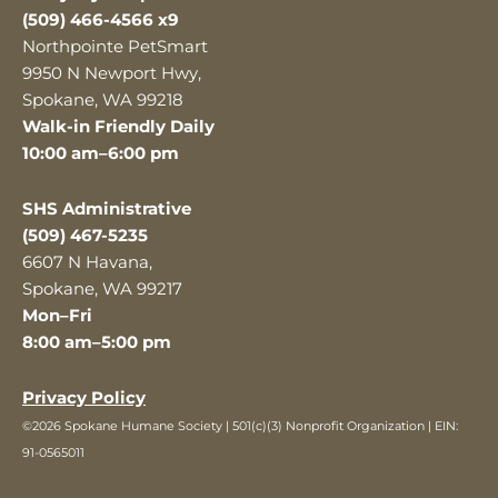
(509) 466-4566 x9
Northpointe PetSmart
9950 N Newport Hwy,
Spokane, WA 99218
Walk-in Friendly Daily
10:00 am–6:00 pm
SHS Administrative
(509) 467-5235
6607 N Havana,
Spokane, WA 99217
Mon–Fri
8:00 am–5:00 pm
Privacy Policy
©2026 Spokane Humane Society | 501(c)(3) Nonprofit Organization | EIN:
91-0565011