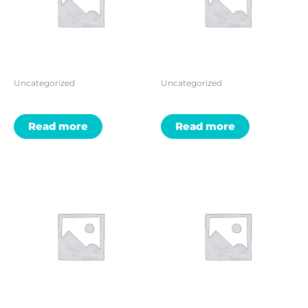
Uncategorized
Uncategorized
Read more
Read more