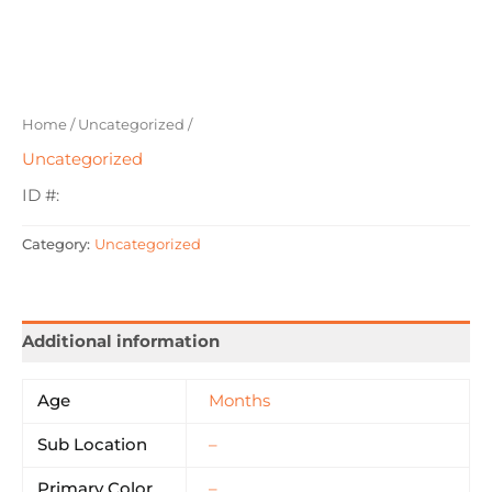
Home
/
Uncategorized
/
Uncategorized
ID #:
Category:
Uncategorized
Additional information
Age
Months
Sub Location
–
Primary Color
–