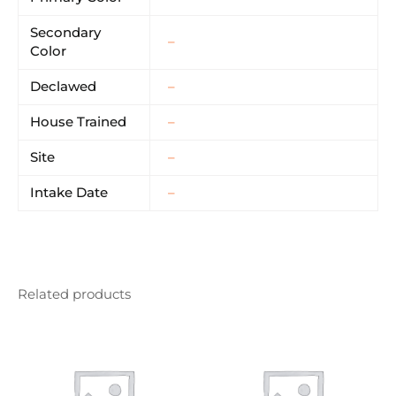
Secondary
–
Color
Declawed
–
House Trained
–
Site
–
Intake Date
–
Related products