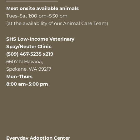
———————————
Meet onsite available animals
Tues–Sat 1:00 pm–5:30 pm
(at the availability of our Animal Care Team)
SHS Low-Income Veterinary
Spay/Neuter Clinic
(509) 467-5235 x219
6607 N Havana,
Spokane, WA 99217
Mon–Thurs
8:00 am–5:00 pm
Everyday Adoption Center