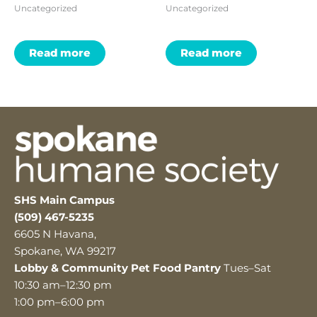
Uncategorized
Uncategorized
Read more
Read more
SHS Main Campus
(509) 467-5235
6605 N Havana,
Spokane, WA 99217
Lobby & Community Pet Food Pantry
Tues–Sat
10:30 am–12:30 pm
1:00 pm–6:00 pm