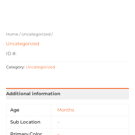
Home
/
Uncategorized
/
Uncategorized
ID #:
Category:
Uncategorized
Additional information
Age
Months
Sub Location
–
Primary Color
–