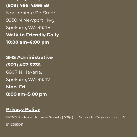
(509) 466-4566 x9
Northpointe PetSmart
9950 N Newport Hwy,
Spokane, WA 99218
Walk-in Friendly Daily
10:00 am–6:00 pm
SHS Administrative
(509) 467-5235
6607 N Havana,
Spokane, WA 99217
Mon–Fri
8:00 am–5:00 pm
Privacy Policy
©2026 Spokane Humane Society | 501(c)(3) Nonprofit Organization | EIN:
91-0565011