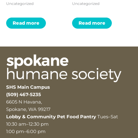
Uncategorized
Uncategorized
Read more
Read more
SHS Main Campus
(509) 467-5235
6605 N Havana,
Spokane, WA 99217
Lobby & Community Pet Food Pantry
Tues–Sat
10:30 am–12:30 pm
1:00 pm–6:00 pm