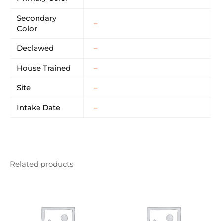
Secondary
–
Color
Declawed
–
House Trained
–
Site
–
Intake Date
–
Related products