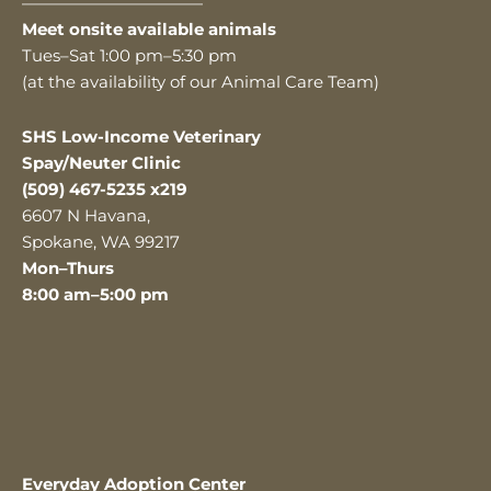
———————————
Meet onsite available animals
Tues–Sat 1:00 pm–5:30 pm
(at the availability of our Animal Care Team)
SHS Low-Income Veterinary
Spay/Neuter Clinic
(509) 467-5235 x219
6607 N Havana,
Spokane, WA 99217
Mon–Thurs
8:00 am–5:00 pm
Everyday Adoption Center