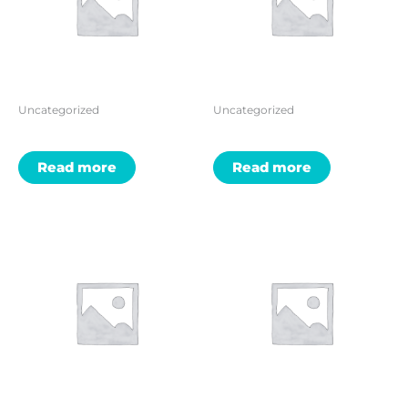
Uncategorized
Uncategorized
Read more
Read more