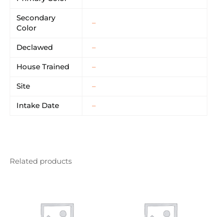
Secondary
–
Color
Declawed
–
House Trained
–
Site
–
Intake Date
–
Related products