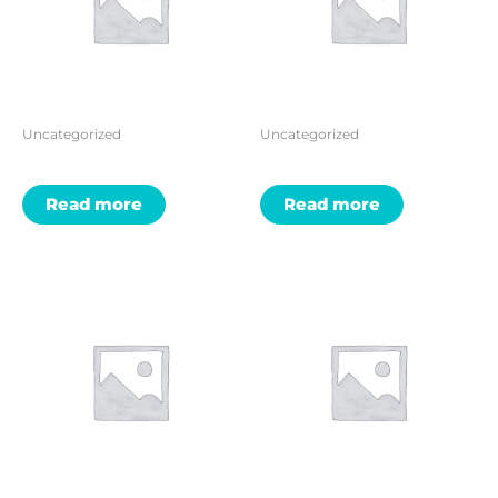
Uncategorized
Uncategorized
Read more
Read more