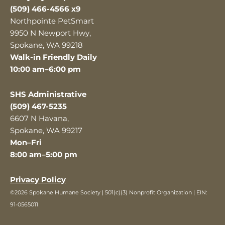
(509) 466-4566 x9
Northpointe PetSmart
9950 N Newport Hwy,
Spokane, WA 99218
Walk-in Friendly Daily
10:00 am–6:00 pm
SHS Administrative
(509) 467-5235
6607 N Havana,
Spokane, WA 99217
Mon–Fri
8:00 am–5:00 pm
Privacy Policy
©2026 Spokane Humane Society | 501(c)(3) Nonprofit Organization | EIN:
91-0565011