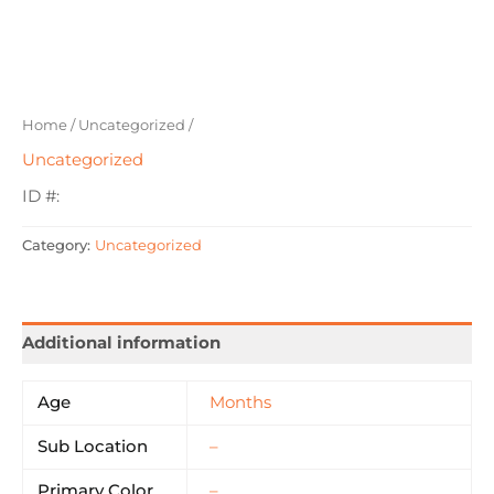
Home
/
Uncategorized
/
Uncategorized
ID #:
Category:
Uncategorized
Additional information
Age
Months
Sub Location
–
Primary Color
–