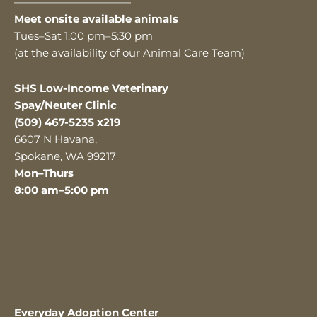
———————————
Meet onsite available animals
Tues–Sat 1:00 pm–5:30 pm
(at the availability of our Animal Care Team)
SHS Low-Income Veterinary
Spay/Neuter Clinic
(509) 467-5235 x219
6607 N Havana,
Spokane, WA 99217
Mon–Thurs
8:00 am–5:00 pm
Everyday Adoption Center