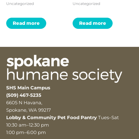
Uncategorized
Uncategorized
Read more
Read more
SHS Main Campus
(509) 467-5235
6605 N Havana,
Spokane, WA 99217
Lobby & Community Pet Food Pantry
Tues–Sat
10:30 am–12:30 pm
1:00 pm–6:00 pm