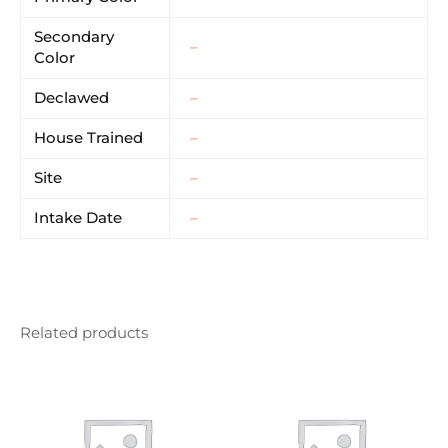
Secondary
–
Color
Declawed
–
House Trained
–
Site
–
Intake Date
–
Related products