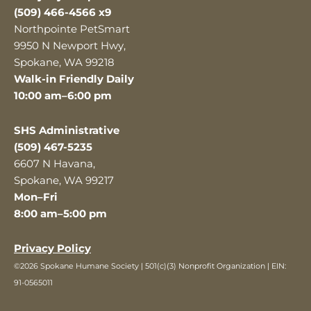
(509) 466-4566 x9
Northpointe PetSmart
9950 N Newport Hwy,
Spokane, WA 99218
Walk-in Friendly Daily
10:00 am–6:00 pm
SHS Administrative
(509) 467-5235
6607 N Havana,
Spokane, WA 99217
Mon–Fri
8:00 am–5:00 pm
Privacy Policy
©2026 Spokane Humane Society | 501(c)(3) Nonprofit Organization | EIN:
91-0565011