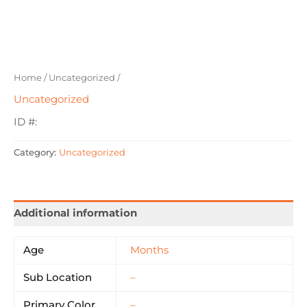
Home
/
Uncategorized
/
Uncategorized
ID #:
Category:
Uncategorized
Additional information
Age
Months
Sub Location
–
Primary Color
–