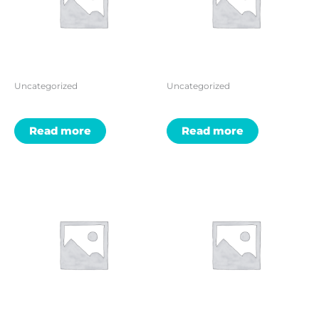
Uncategorized
Uncategorized
Read more
Read more