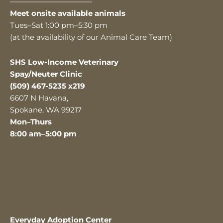
———————————
Meet onsite available animals
Tues–Sat 1:00 pm–5:30 pm
(at the availability of our Animal Care Team)
SHS Low-Income Veterinary
Spay/Neuter Clinic
(509) 467-5235 x219
6607 N Havana,
Spokane, WA 99217
Mon–Thurs
8:00 am–5:00 pm
Everyday Adoption Center