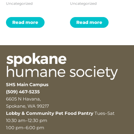
Uncategorized
Uncategorized
Read more
Read more
SHS Main Campus
(509) 467-5235
6605 N Havana,
Spokane, WA 99217
Lobby & Community Pet Food Pantry
Tues–Sat
10:30 am–12:30 pm
1:00 pm–6:00 pm