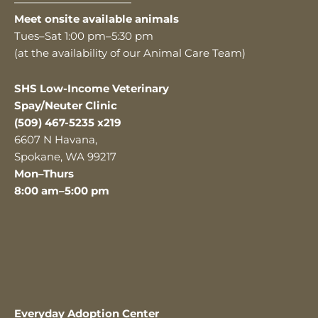
———————————
Meet onsite available animals
Tues–Sat 1:00 pm–5:30 pm
(at the availability of our Animal Care Team)
SHS Low-Income Veterinary
Spay/Neuter Clinic
(509) 467-5235 x219
6607 N Havana,
Spokane, WA 99217
Mon–Thurs
8:00 am–5:00 pm
Everyday Adoption Center