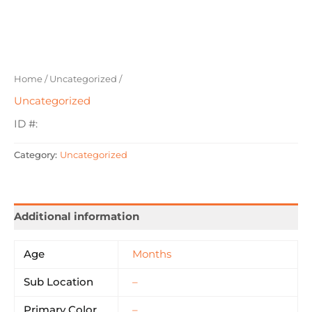
Home
/
Uncategorized
/
Uncategorized
ID #:
Category:
Uncategorized
Additional information
Age
Months
Sub Location
–
Primary Color
–