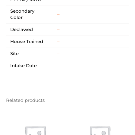
Secondary
–
Color
Declawed
–
House Trained
–
Site
–
Intake Date
–
Related products