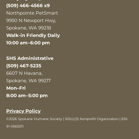
(509) 466-4566 x9
Northpointe PetSmart
9950 N Newport Hwy,
Spokane, WA 99218
Walk-in Friendly Daily
10:00 am–6:00 pm
SHS Administrative
(509) 467-5235
6607 N Havana,
Spokane, WA 99217
Mon–Fri
8:00 am–5:00 pm
Privacy Policy
©2026 Spokane Humane Society | 501(c)(3) Nonprofit Organization | EIN:
91-0565011