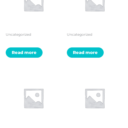
Uncategorized
Uncategorized
Read more
Read more