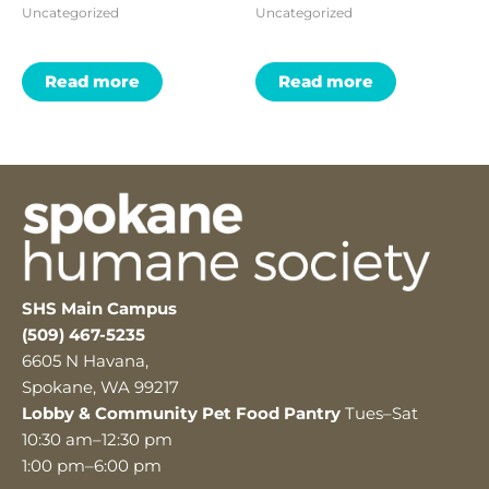
Uncategorized
Uncategorized
Read more
Read more
SHS Main Campus
(509) 467-5235
6605 N Havana,
Spokane, WA 99217
Lobby & Community Pet Food Pantry
Tues–Sat
10:30 am–12:30 pm
1:00 pm–6:00 pm