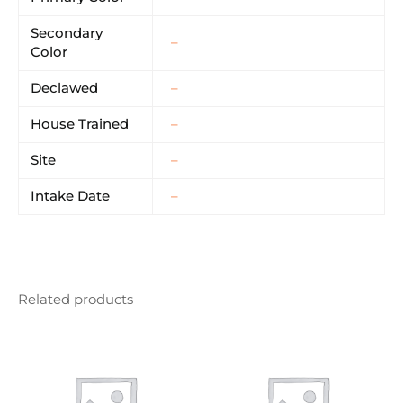
Secondary
–
Color
Declawed
–
House Trained
–
Site
–
Intake Date
–
Related products