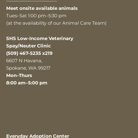
———————————
Meet onsite available animals
Tues–Sat 1:00 pm–5:30 pm
(at the availability of our Animal Care Team)
SHS Low-Income Veterinary
Spay/Neuter Clinic
(509) 467-5235 x219
6607 N Havana,
Spokane, WA 99217
Mon–Thurs
8:00 am–5:00 pm
Everyday Adoption Center