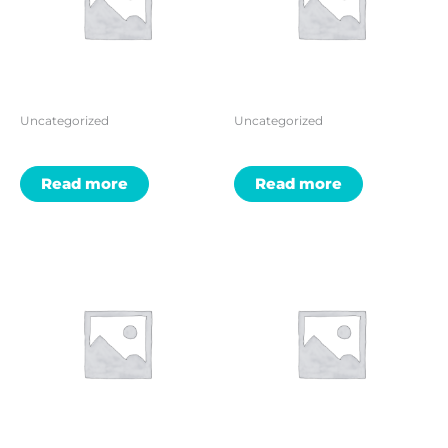
Uncategorized
Uncategorized
Read more
Read more