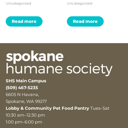
Uncategorized
Uncategorized
Read more
Read more
SHS Main Campus
(509) 467-5235
6605 N Havana,
Spokane, WA 99217
Lobby & Community Pet Food Pantry
Tues–Sat
10:30 am–12:30 pm
1:00 pm–6:00 pm