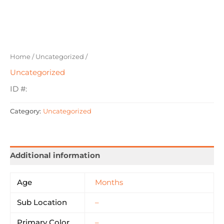
Home
/
Uncategorized
/
Uncategorized
ID #:
Category:
Uncategorized
Additional information
Age
Months
Sub Location
–
Primary Color
–