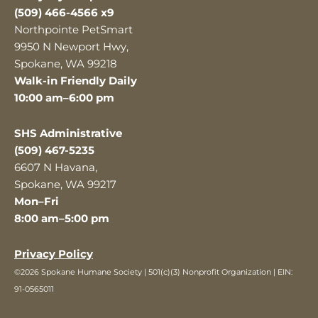
(509) 466-4566 x9
Northpointe PetSmart
9950 N Newport Hwy,
Spokane, WA 99218
Walk-in Friendly Daily
10:00 am–6:00 pm
SHS Administrative
(509) 467-5235
6607 N Havana,
Spokane, WA 99217
Mon–Fri
8:00 am–5:00 pm
Privacy Policy
©2026 Spokane Humane Society | 501(c)(3) Nonprofit Organization | EIN:
91-0565011