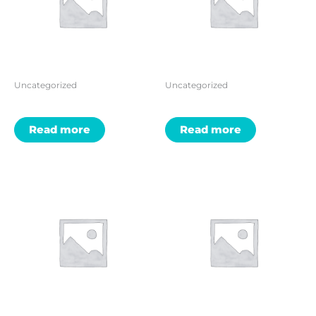
Uncategorized
Uncategorized
Read more
Read more