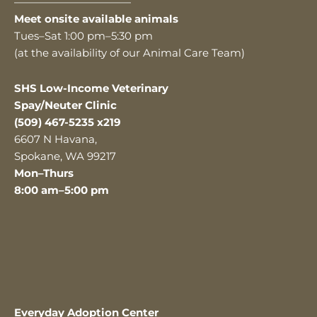
———————————
Meet onsite available animals
Tues–Sat 1:00 pm–5:30 pm
(at the availability of our Animal Care Team)
SHS Low-Income Veterinary
Spay/Neuter Clinic
(509) 467-5235 x219
6607 N Havana,
Spokane, WA 99217
Mon–Thurs
8:00 am–5:00 pm
Everyday Adoption Center