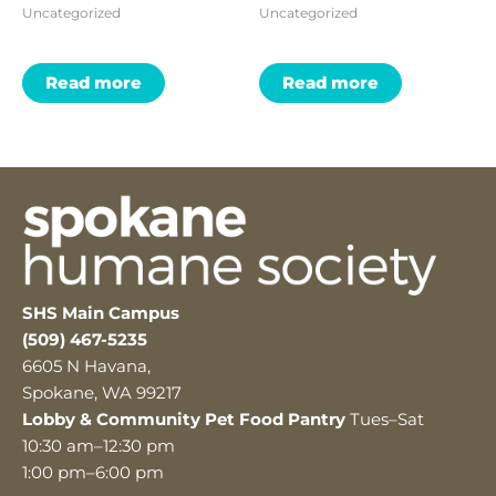
Uncategorized
Uncategorized
Read more
Read more
SHS Main Campus
(509) 467-5235
6605 N Havana,
Spokane, WA 99217
Lobby & Community Pet Food Pantry
Tues–Sat
10:30 am–12:30 pm
1:00 pm–6:00 pm