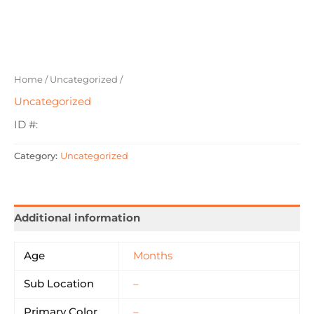
Home
/
Uncategorized
/
Uncategorized
ID #:
Category:
Uncategorized
Additional information
Age
Months
Sub Location
–
Primary Color
–