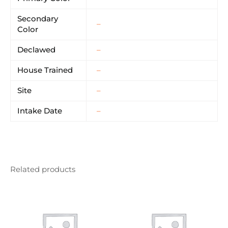
Secondary
–
Color
Declawed
–
House Trained
–
Site
–
Intake Date
–
Related products