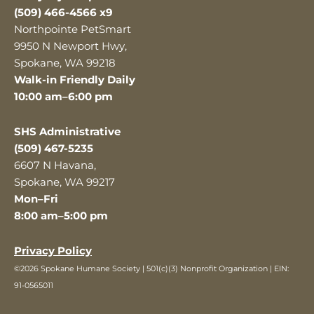
(509) 466-4566 x9
Northpointe PetSmart
9950 N Newport Hwy,
Spokane, WA 99218
Walk-in Friendly Daily
10:00 am–6:00 pm
SHS Administrative
(509) 467-5235
6607 N Havana,
Spokane, WA 99217
Mon–Fri
8:00 am–5:00 pm
Privacy Policy
©2026 Spokane Humane Society | 501(c)(3) Nonprofit Organization | EIN:
91-0565011