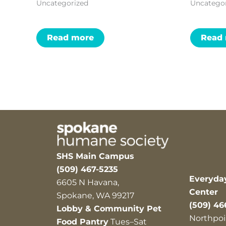
Uncategorized
Uncatego
Read more
Read
SHS Main Campus
(509) 467-5235
Everyda
6605 N Havana,
Center
Spokane, WA 99217
(509) 46
Lobby & Community Pet
Northpoi
Food Pantry
Tues–Sat