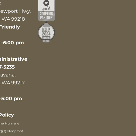
t
ewport Hwy,
 WA 99218
Friendly
m–6:00 pm
nistrative
7-5235
avana,
 WA 99217
–5:00 pm
Policy
ane Humane
c)(3) Nonprofit