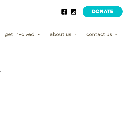
DONATE
get involved
about us
contact us
/