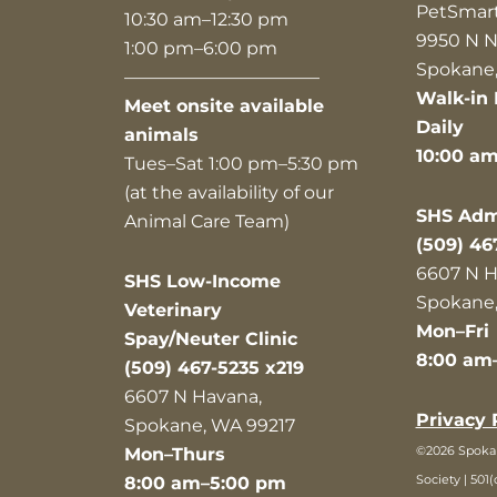
PetSmar
10:30 am–12:30 pm
9950 N N
1:00 pm–6:00 pm
Spokane,
———————————
Walk-in 
Meet onsite available
Daily
animals
10:00 a
Tues–Sat 1:00 pm–5:30 pm
(at the availability of our
SHS Admi
Animal Care Team)
(509) 46
6607 N H
SHS Low-Income
Spokane,
Veterinary
Mon–Fri
Spay/Neuter Clinic
8:00 am
(509) 467-5235 x219
6607 N Havana,
Privacy 
Spokane, WA 99217
©2026 Spok
Mon–Thurs
Society | 501(
8:00 am–5:00 pm