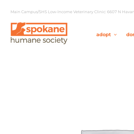
Skip
to
Main Campus/SHS Low-Income Veterinary Clinic: 6607 N Havana
content
adopt
do