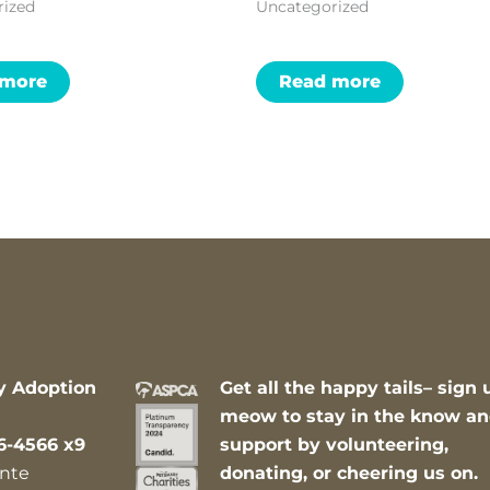
rized
Uncategorized
 more
Read more
y Adoption
Get all the happy tails– sign 
meow to stay in the know a
6-4566 x9
support by volunteering,
nte
donating, or cheering us on.