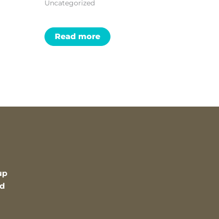
Uncategorized
Read more
up
nd