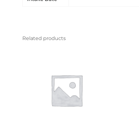
Related products