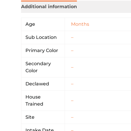
Additional information
Age
Months
Sub Location
–
Primary Color
–
Secondary
–
Color
Declawed
–
House
–
Trained
Site
–
Intake Date
–