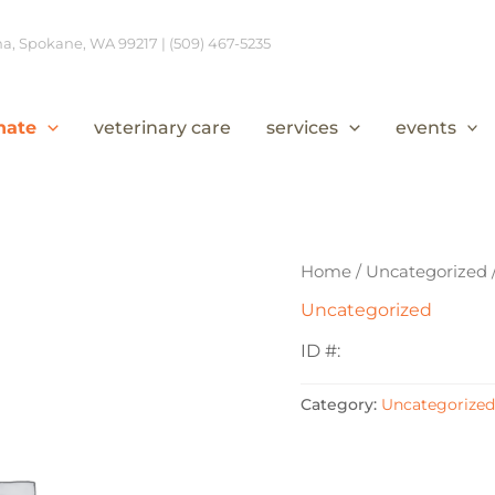
, Spokane, WA 99217 | (509) 467-5235
nate
veterinary care
services
events
Home
/
Uncategorized
Uncategorized
ID #:
Category:
Uncategorized