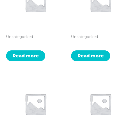
Uncategorized
Uncategorized
Read more
Read more