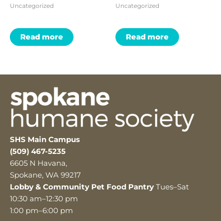
Uncategorized
Uncategorized
Read more
Read more
SHS Main Campus
(509) 467-5235
6605 N Havana,
Spokane, WA 99217
Lobby & Community Pet Food Pantry
Tues–Sat
10:30 am–12:30 pm
1:00 pm–6:00 pm