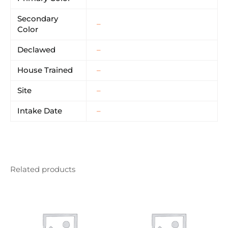
Secondary
–
Color
Declawed
–
House Trained
–
Site
–
Intake Date
–
Related products