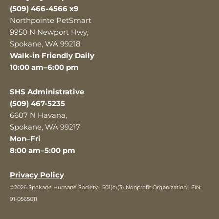
(509) 466-4566 x9
Northpointe PetSmart
9950 N Newport Hwy,
Spokane, WA 99218
Walk-in Friendly Daily
10:00 am–6:00 pm
SHS Administrative
(509) 467-5235
6607 N Havana,
Spokane, WA 99217
Mon–Fri
8:00 am–5:00 pm
Privacy Policy
©2026 Spokane Humane Society | 501(c)(3) Nonprofit Organization | EIN:
91-0565011