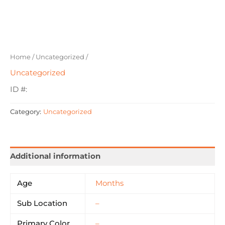
Home
/
Uncategorized
/
Uncategorized
ID #:
Category:
Uncategorized
Additional information
Age
Months
Sub Location
–
Primary Color
–