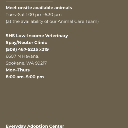
———————————
Meet onsite available animals
Tues–Sat 1:00 pm–5:30 pm
(at the availability of our Animal Care Team)
SHS Low-Income Veterinary
Spay/Neuter Clinic
(509) 467-5235 x219
6607 N Havana,
Spokane, WA 99217
Mon–Thurs
8:00 am–5:00 pm
Everyday Adoption Center