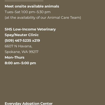
———————————
Meet onsite available animals
Tues–Sat 1:00 pm–5:30 pm
(at the availability of our Animal Care Team)
SHS Low-Income Veterinary
Spay/Neuter Clinic
(509) 467-5235 x219
6607 N Havana,
Spokane, WA 99217
Mon–Thurs
8:00 am–5:00 pm
Everyday Adoption Center