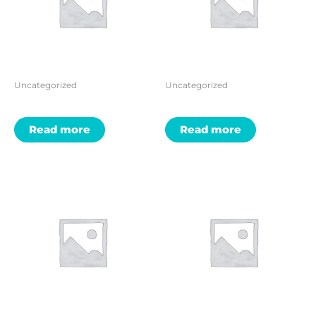
Uncategorized
Uncategorized
Read more
Read more