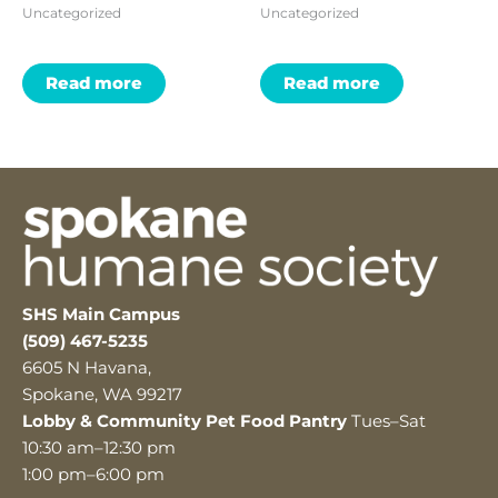
Uncategorized
Uncategorized
Read more
Read more
SHS Main Campus
(509) 467-5235
6605 N Havana,
Spokane, WA 99217
Lobby & Community Pet Food Pantry
Tues–Sat
10:30 am–12:30 pm
1:00 pm–6:00 pm