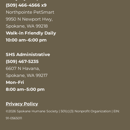
(509) 466-4566 x9
Northpointe PetSmart
9950 N Newport Hwy,
Spokane, WA 99218
Walk-in Friendly Daily
10:00 am–6:00 pm
SHS Administrative
(509) 467-5235
6607 N Havana,
Spokane, WA 99217
Mon–Fri
8:00 am–5:00 pm
Privacy Policy
©2026 Spokane Humane Society | 501(c)(3) Nonprofit Organization | EIN:
91-0565011