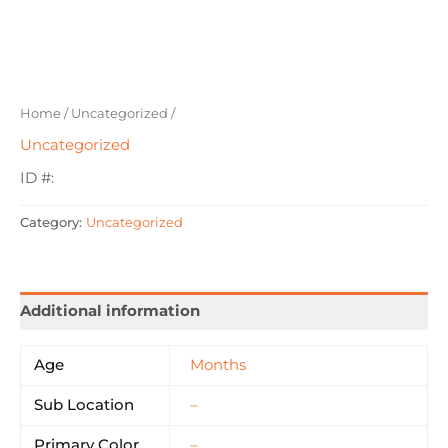
Home
/
Uncategorized
/
Uncategorized
ID #:
Category:
Uncategorized
Additional information
Age
Months
Sub Location
–
Primary Color
–