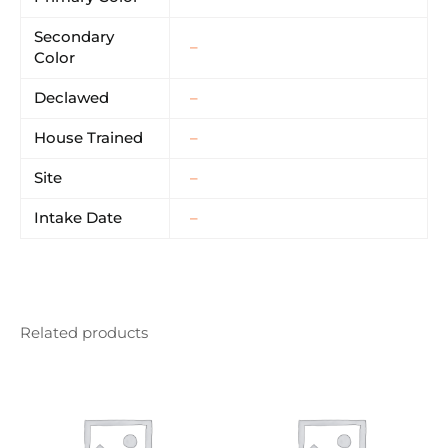
Secondary
–
Color
Declawed
–
House Trained
–
Site
–
Intake Date
–
Related products