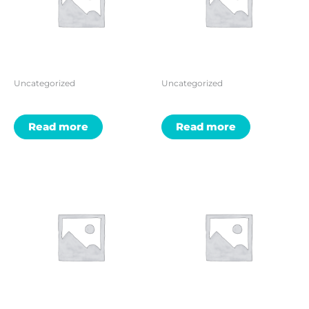
Uncategorized
Uncategorized
Read more
Read more