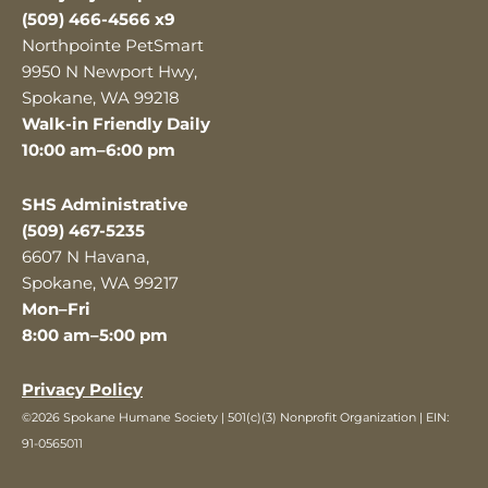
(509) 466-4566 x9
Northpointe PetSmart
9950 N Newport Hwy,
Spokane, WA 99218
Walk-in Friendly Daily
10:00 am–6:00 pm
SHS Administrative
(509) 467-5235
6607 N Havana,
Spokane, WA 99217
Mon–Fri
8:00 am–5:00 pm
Privacy Policy
©2026 Spokane Humane Society | 501(c)(3) Nonprofit Organization | EIN:
91-0565011