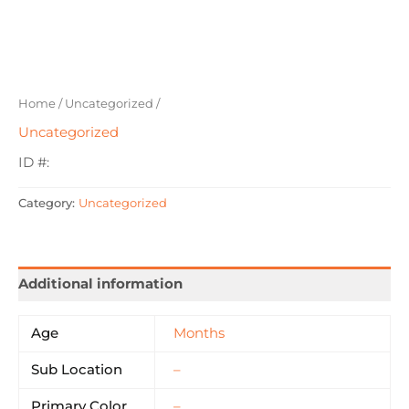
Home
/
Uncategorized
/
Uncategorized
ID #:
Category:
Uncategorized
Additional information
Age
Months
Sub Location
–
Primary Color
–