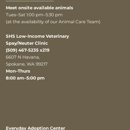
———————————
Meet onsite available animals
Tues–Sat 1:00 pm–5:30 pm
(at the availability of our Animal Care Team)
SHS Low-Income Veterinary
Spay/Neuter Clinic
(509) 467-5235 x219
6607 N Havana,
Spokane, WA 99217
Mon–Thurs
8:00 am–5:00 pm
Everyday Adoption Center