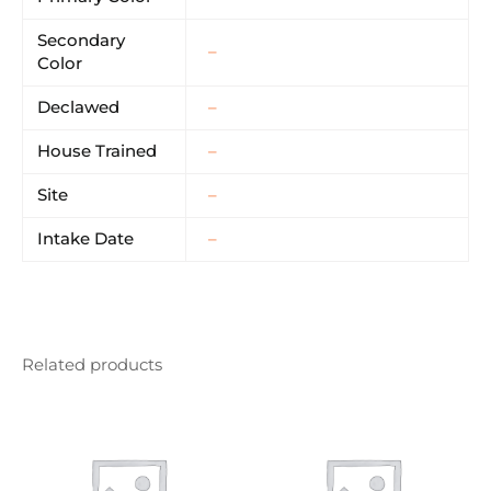
Secondary
–
Color
Declawed
–
House Trained
–
Site
–
Intake Date
–
Related products