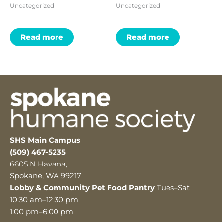
Uncategorized
Uncategorized
Read more
Read more
SHS Main Campus
(509) 467-5235
6605 N Havana,
Spokane, WA 99217
Lobby & Community Pet Food Pantry
Tues–Sat
10:30 am–12:30 pm
1:00 pm–6:00 pm