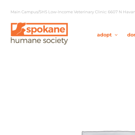
Skip
to
Main Campus/SHS Low-Income Veterinary Clinic: 6607 N Havana
content
adopt
do