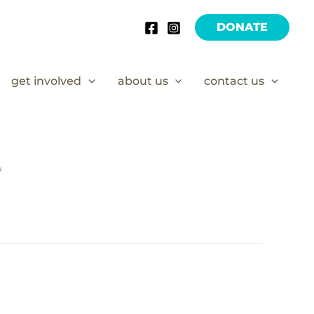
DONATE
get involved
about us
contact us
/