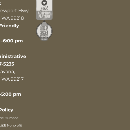
t
ewport Hwy,
 WA 99218
Friendly
m–6:00 pm
nistrative
7-5235
avana,
 WA 99217
–5:00 pm
Policy
ane Humane
c)(3) Nonprofit