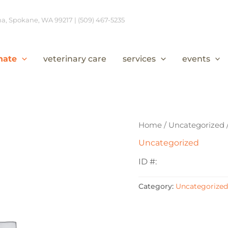
, Spokane, WA 99217 | (509) 467-5235
nate
veterinary care
services
events
Home
/
Uncategorized
Uncategorized
ID #:
Category:
Uncategorized