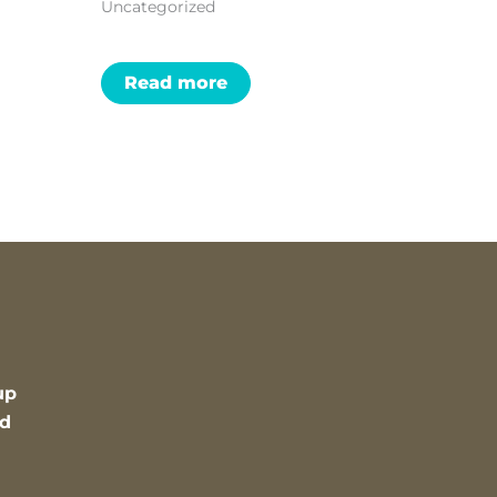
Uncategorized
Read more
up
nd