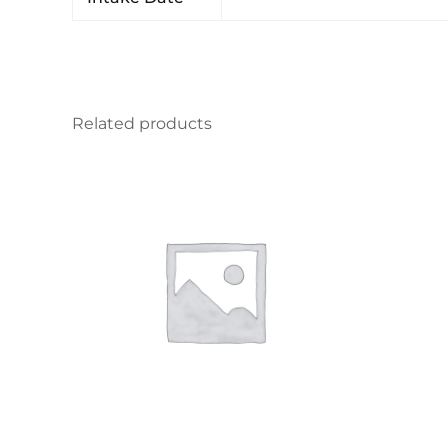
Related products