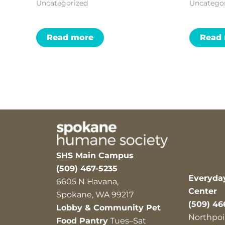
Uncategorized
Uncatego
Read more
Read
SHS Main Campus
(509) 467-5235
Everyda
6605 N Havana,
Center
Spokane, WA 99217
(509) 46
Lobby & Community Pet
Northpoi
Food Pantry
Tues–Sat