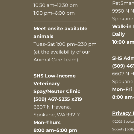
PetSmar
10:30 am–12:30 pm
9950 N N
1:00 pm–6:00 pm
Spokane,
———————————
Walk-in 
Meet onsite available
Daily
animals
10:00 a
Tues–Sat 1:00 pm–5:30 pm
(at the availability of our
SHS Admi
Animal Care Team)
(509) 46
6607 N H
SHS Low-Income
Spokane,
Veterinary
Mon–Fri
Spay/Neuter Clinic
8:00 am
(509) 467-5235 x219
6607 N Havana,
Privacy 
Spokane, WA 99217
©2026 Spok
Mon–Thurs
Society | 501(
8:00 am–5:00 pm