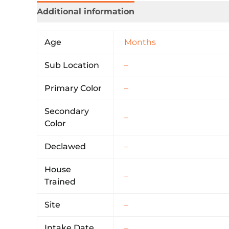
Additional information
Age
Months
Sub Location
–
Primary Color
–
Secondary
–
Color
Declawed
–
House
–
Trained
Site
–
Intake Date
–