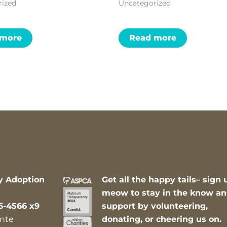
rized
Uncategorized
 more
Read more
y Adoption
Get all the happy tails– sign 
meow to stay in the know a
6-4566 x9
support by volunteering,
nte
donating, or cheering us on.