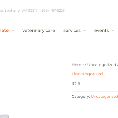
, Spokane, WA 99217 | (509) 467-5235
nate
veterinary care
services
events
Home
/
Uncategorized
Uncategorized
ID #:
Category:
Uncategorized