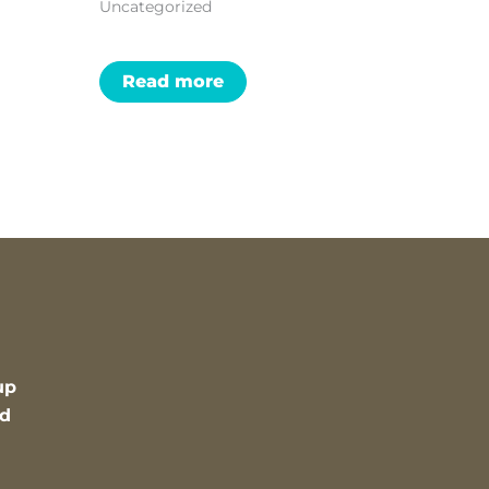
Uncategorized
Read more
up
nd