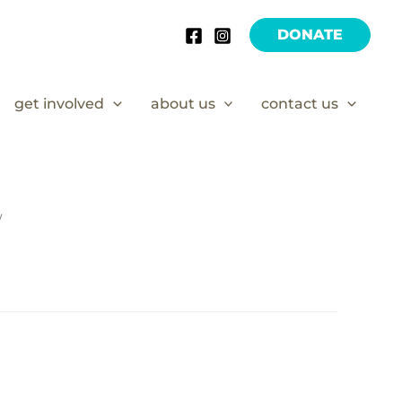
DONATE
get involved
about us
contact us
/