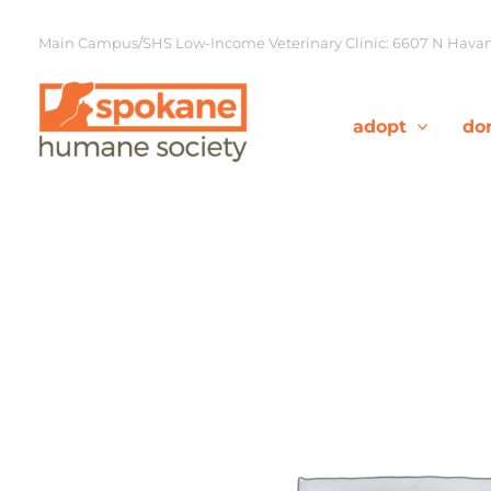
Skip
to
Main Campus/SHS Low-Income Veterinary Clinic: 6607 N Havana
content
adopt
do