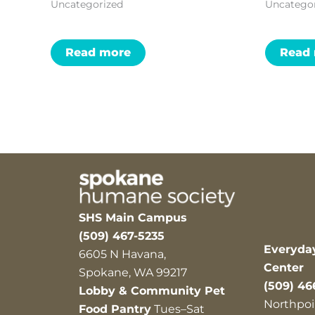
Uncategorized
Uncatego
Read more
Read
SHS Main Campus
(509) 467-5235
Everyda
6605 N Havana,
Center
Spokane, WA 99217
(509) 46
Lobby & Community Pet
Northpoi
Food Pantry
Tues–Sat