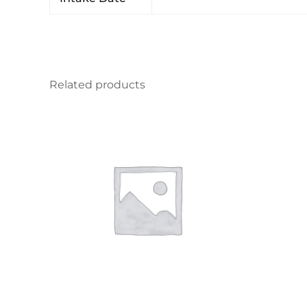
Related products