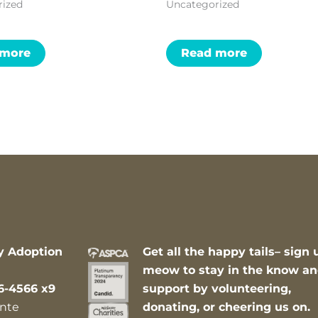
rized
Uncategorized
 more
Read more
y Adoption
Get all the happy tails– sign 
meow to stay in the know a
6-4566 x9
support by volunteering,
nte
donating, or cheering us on.