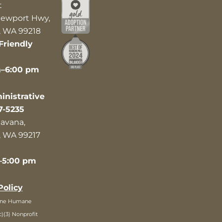
t
ewport Hwy,
 WA 99218
Friendly
m–6:00 pm
nistrative
7-5235
avana,
 WA 99217
–5:00 pm
Policy
ane Humane
c)(3) Nonprofit