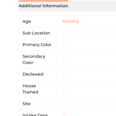
Additional information
Age
Months
Sub Location
–
Primary Color
–
Secondary
–
Color
Declawed
–
House
–
Trained
Site
–
Intake Date
–