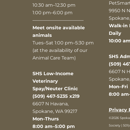
PetSmar
10:30 am–12:30 pm
9950 N N
1:00 pm–6:00 pm
Spokane,
———————————
Walk-in 
Meet onsite available
Daily
animals
10:00 a
Tues–Sat 1:00 pm–5:30 pm
(at the availability of our
SHS Admi
Animal Care Team)
(509) 46
6607 N H
SHS Low-Income
Spokane,
Veterinary
Mon–Fri
Spay/Neuter Clinic
8:00 am
(509) 467-5235 x219
6607 N Havana,
Privacy 
Spokane, WA 99217
©2026 Spok
Mon–Thurs
Society | 501(
8:00 am–5:00 pm