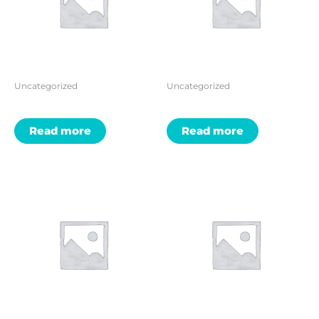
Uncategorized
Uncategorized
Read more
Read more