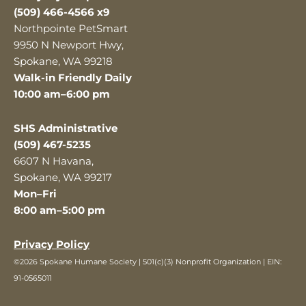
(509) 466-4566 x9
Northpointe PetSmart
9950 N Newport Hwy,
Spokane, WA 99218
Walk-in Friendly Daily
10:00 am–6:00 pm
SHS Administrative
(509) 467-5235
6607 N Havana,
Spokane, WA 99217
Mon–Fri
8:00 am–5:00 pm
Privacy Policy
©2026 Spokane Humane Society | 501(c)(3) Nonprofit Organization | EIN:
91-0565011