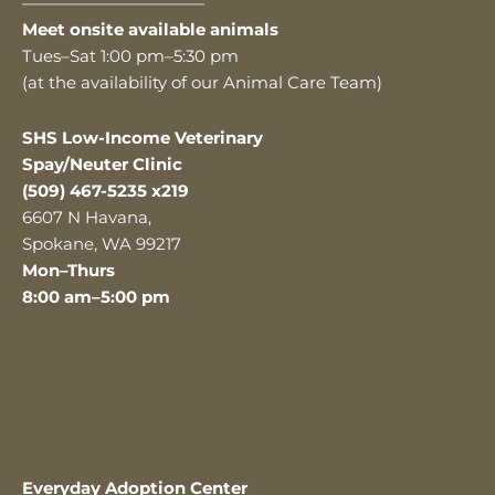
———————————
Meet onsite available animals
Tues–Sat 1:00 pm–5:30 pm
(at the availability of our Animal Care Team)
SHS Low-Income Veterinary
Spay/Neuter Clinic
(509) 467-5235 x219
6607 N Havana,
Spokane, WA 99217
Mon–Thurs
8:00 am–5:00 pm
Everyday Adoption Center