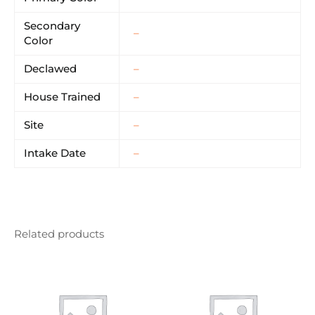
Secondary
–
Color
Declawed
–
House Trained
–
Site
–
Intake Date
–
Related products