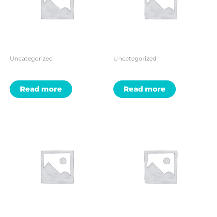
Uncategorized
Uncategorized
Read more
Read more