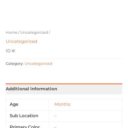
Home
/
Uncategorized
/
Uncategorized
ID #:
Category:
Uncategorized
Additional information
Age
Months
Sub Location
–
Primary Color
–