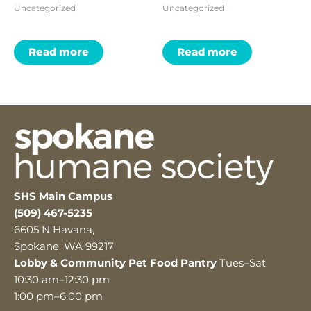
Uncategorized
Uncategorized
Read more
Read more
SHS Main Campus
(509) 467-5235
6605 N Havana,
Spokane, WA 99217
Lobby & Community Pet Food Pantry
Tues–Sat
10:30 am–12:30 pm
1:00 pm–6:00 pm