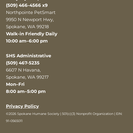
(509) 466-4566 x9
Northpointe PetSmart
9950 N Newport Hwy,
Spokane, WA 99218
Walk-in Friendly Daily
10:00 am–6:00 pm
SHS Administrative
(509) 467-5235
6607 N Havana,
Spokane, WA 99217
Mon–Fri
8:00 am–5:00 pm
Privacy Policy
©2026 Spokane Humane Society | 501(c)(3) Nonprofit Organization | EIN:
91-0565011