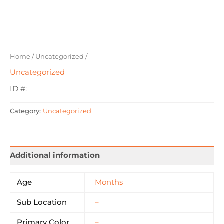
Home
/
Uncategorized
/
Uncategorized
ID #:
Category:
Uncategorized
Additional information
Age
Months
Sub Location
–
Primary Color
–