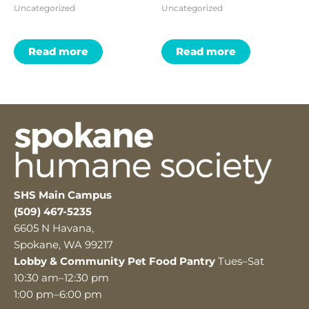
Uncategorized
Uncategorized
Read more
Read more
SHS Main Campus
(509) 467-5235
6605 N Havana,
Spokane, WA 99217
Lobby & Community Pet Food Pantry
Tues–Sat
10:30 am–12:30 pm
1:00 pm–6:00 pm