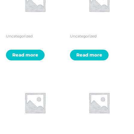
Uncategorized
Uncategorized
Read more
Read more