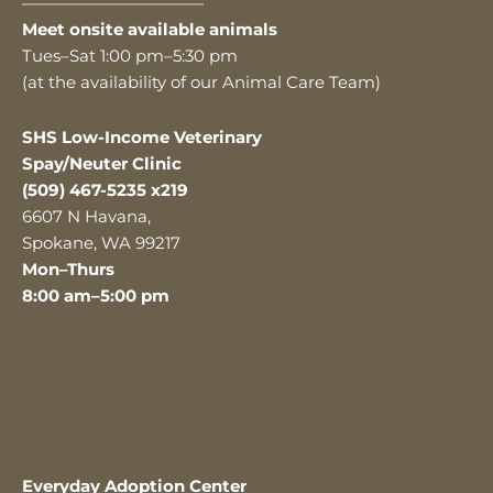
———————————
Meet onsite available animals
Tues–Sat 1:00 pm–5:30 pm
(at the availability of our Animal Care Team)
SHS Low-Income Veterinary
Spay/Neuter Clinic
(509) 467-5235 x219
6607 N Havana,
Spokane, WA 99217
Mon–Thurs
8:00 am–5:00 pm
Everyday Adoption Center