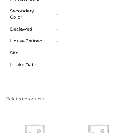
Secondary
–
Color
Declawed
–
House Trained
–
Site
–
Intake Date
–
Related products