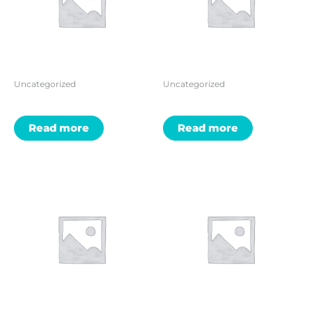
Uncategorized
Uncategorized
Read more
Read more