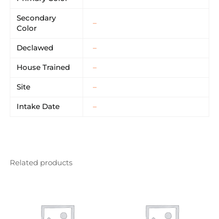
Secondary
–
Color
Declawed
–
House Trained
–
Site
–
Intake Date
–
Related products