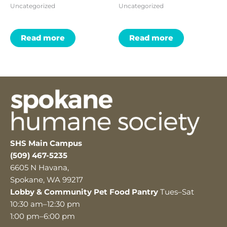
Uncategorized
Uncategorized
Read more
Read more
SHS Main Campus
(509) 467-5235
6605 N Havana,
Spokane, WA 99217
Lobby & Community Pet Food Pantry
Tues–Sat
10:30 am–12:30 pm
1:00 pm–6:00 pm