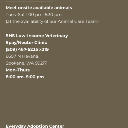
———————————
Meet onsite available animals
Tues–Sat 1:00 pm–5:30 pm
(at the availability of our Animal Care Team)
SHS Low-Income Veterinary
Spay/Neuter Clinic
(509) 467-5235 x219
6607 N Havana,
Spokane, WA 99217
Mon–Thurs
8:00 am–5:00 pm
Everyday Adoption Center