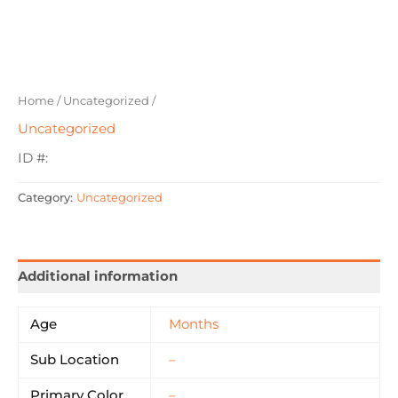
Home
/
Uncategorized
/
Uncategorized
ID #:
Category:
Uncategorized
Additional information
Age
Months
Sub Location
–
Primary Color
–