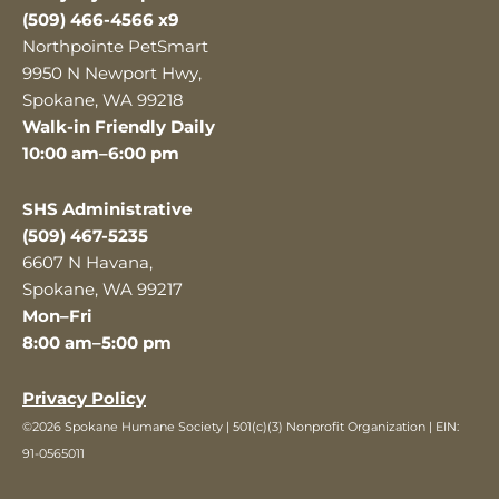
(509) 466-4566 x9
Northpointe PetSmart
9950 N Newport Hwy,
Spokane, WA 99218
Walk-in Friendly Daily
10:00 am–6:00 pm
SHS Administrative
(509) 467-5235
6607 N Havana,
Spokane, WA 99217
Mon–Fri
8:00 am–5:00 pm
Privacy Policy
©2026 Spokane Humane Society | 501(c)(3) Nonprofit Organization | EIN:
91-0565011