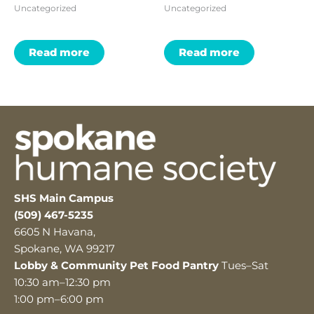
Uncategorized
Uncategorized
Read more
Read more
SHS Main Campus
(509) 467-5235
6605 N Havana,
Spokane, WA 99217
Lobby & Community Pet Food Pantry
Tues–Sat
10:30 am–12:30 pm
1:00 pm–6:00 pm