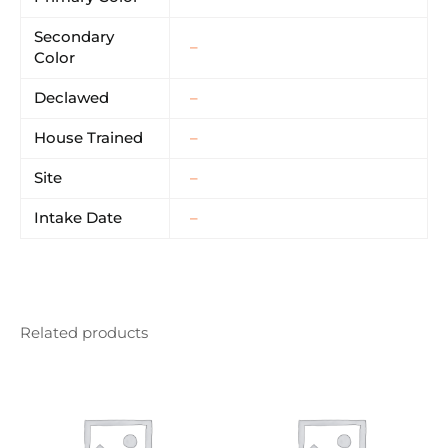
Secondary
–
Color
Declawed
–
House Trained
–
Site
–
Intake Date
–
Related products