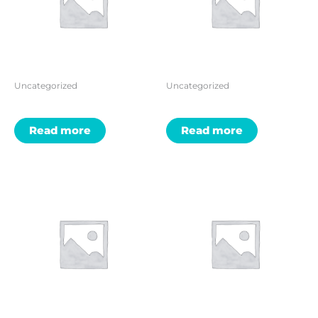
Uncategorized
Uncategorized
Read more
Read more