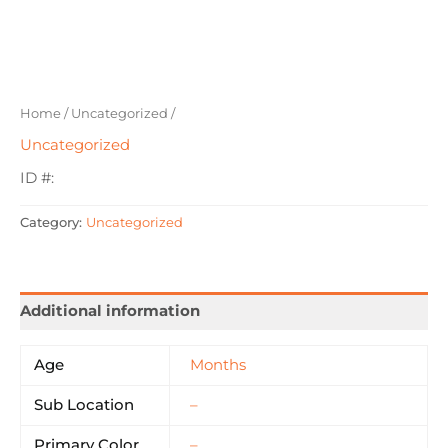
Home
/
Uncategorized
/
Uncategorized
ID #:
Category:
Uncategorized
Additional information
Age
Months
Sub Location
–
Primary Color
–