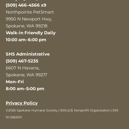
(509) 466-4566 x9
Northpointe PetSmart
9950 N Newport Hwy,
Spokane, WA 99218
Walk-in Friendly Daily
10:00 am–6:00 pm
SHS Administrative
(509) 467-5235
6607 N Havana,
Spokane, WA 99217
Mon–Fri
8:00 am–5:00 pm
Privacy Policy
©2026 Spokane Humane Society | 501(c)(3) Nonprofit Organization | EIN:
91-0565011