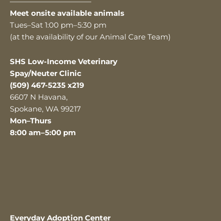
———————————
Meet onsite available animals
Tues–Sat 1:00 pm–5:30 pm
(at the availability of our Animal Care Team)
SHS Low-Income Veterinary
Spay/Neuter Clinic
(509) 467-5235 x219
6607 N Havana,
Spokane, WA 99217
Mon–Thurs
8:00 am–5:00 pm
Everyday Adoption Center