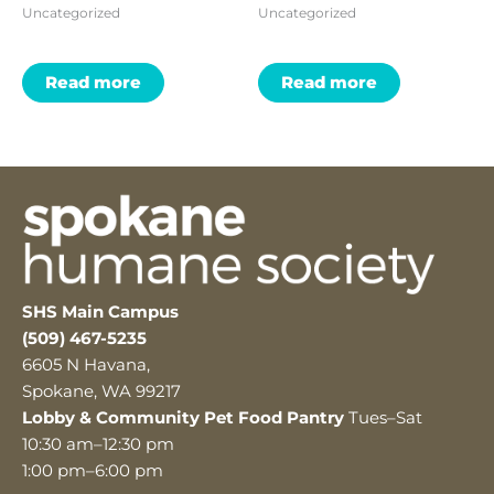
Uncategorized
Uncategorized
Read more
Read more
SHS Main Campus
(509) 467-5235
6605 N Havana,
Spokane, WA 99217
Lobby & Community Pet Food Pantry
Tues–Sat
10:30 am–12:30 pm
1:00 pm–6:00 pm