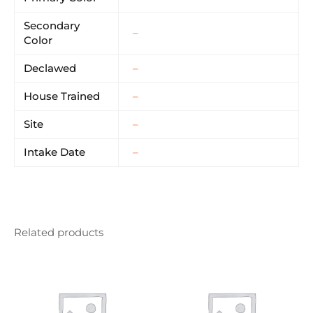
Secondary
–
Color
Declawed
–
House Trained
–
Site
–
Intake Date
–
Related products