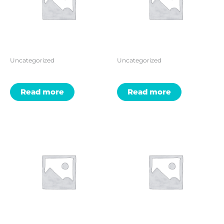
Uncategorized
Uncategorized
Read more
Read more