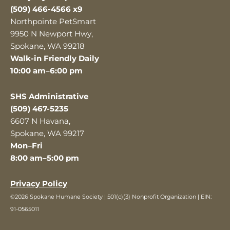
(509) 466-4566 x9
Northpointe PetSmart
9950 N Newport Hwy,
Spokane, WA 99218
Walk-in Friendly Daily
10:00 am–6:00 pm
SHS Administrative
(509) 467-5235
6607 N Havana,
Spokane, WA 99217
Mon–Fri
8:00 am–5:00 pm
Privacy Policy
©2026 Spokane Humane Society | 501(c)(3) Nonprofit Organization | EIN:
91-0565011