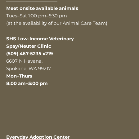
———————————
Meet onsite available animals
Tues–Sat 1:00 pm–5:30 pm
(at the availability of our Animal Care Team)
SHS Low-Income Veterinary
Spay/Neuter Clinic
(509) 467-5235 x219
6607 N Havana,
Spokane, WA 99217
Mon–Thurs
8:00 am–5:00 pm
Everyday Adoption Center