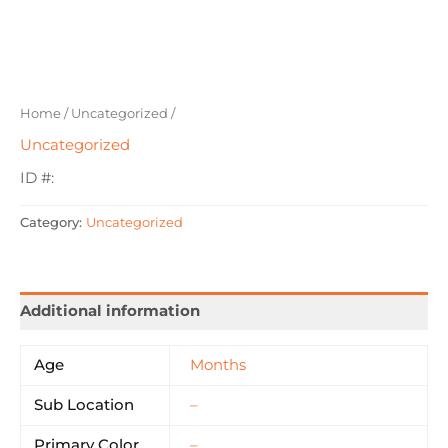
Home
/
Uncategorized
/
Uncategorized
ID #:
Category:
Uncategorized
Additional information
Age
Months
Sub Location
–
Primary Color
–