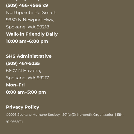
(509) 466-4566 x9
Northpointe PetSmart
9950 N Newport Hwy,
Spokane, WA 99218
Walk-in Friendly Daily
10:00 am–6:00 pm
SHS Administrative
(509) 467-5235
6607 N Havana,
Spokane, WA 99217
Mon–Fri
8:00 am–5:00 pm
Privacy Policy
©2026 Spokane Humane Society | 501(c)(3) Nonprofit Organization | EIN:
91-0565011