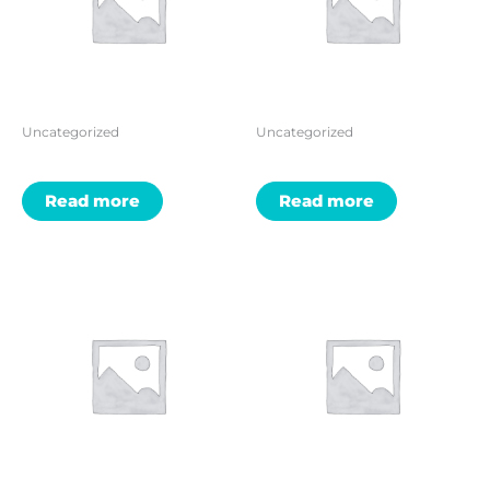
Uncategorized
Uncategorized
Read more
Read more