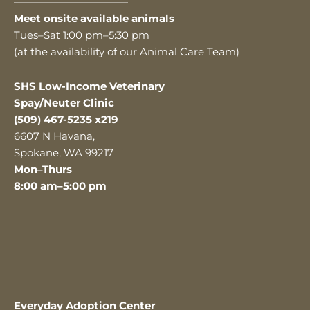
———————————
Meet onsite available animals
Tues–Sat 1:00 pm–5:30 pm
(at the availability of our Animal Care Team)
SHS Low-Income Veterinary
Spay/Neuter Clinic
(509) 467-5235 x219
6607 N Havana,
Spokane, WA 99217
Mon–Thurs
8:00 am–5:00 pm
Everyday Adoption Center