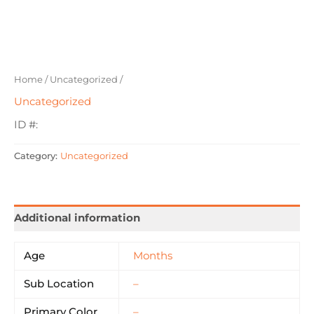
Home
/
Uncategorized
/
Uncategorized
ID #:
Category:
Uncategorized
Additional information
Age
Months
Sub Location
–
Primary Color
–