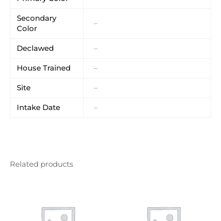
Secondary
–
Color
Declawed
–
House Trained
–
Site
–
Intake Date
–
Related products