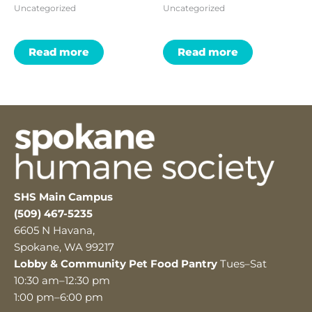
Uncategorized
Uncategorized
Read more
Read more
SHS Main Campus
(509) 467-5235
6605 N Havana,
Spokane, WA 99217
Lobby & Community Pet Food Pantry
Tues–Sat
10:30 am–12:30 pm
1:00 pm–6:00 pm