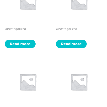
Uncategorized
Uncategorized
Read more
Read more