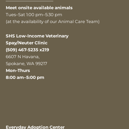
———————————
Meet onsite available animals
Tues–Sat 1:00 pm–5:30 pm
(at the availability of our Animal Care Team)
SHS Low-Income Veterinary
Spay/Neuter Clinic
(509) 467-5235 x219
6607 N Havana,
Spokane, WA 99217
Mon–Thurs
8:00 am–5:00 pm
Everyday Adoption Center