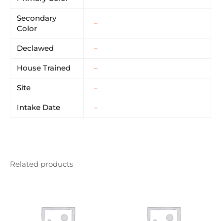
Secondary
–
Color
Declawed
–
House Trained
–
Site
–
Intake Date
–
Related products