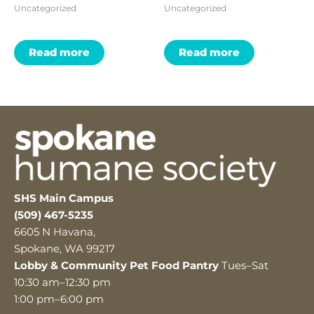
Uncategorized
Uncategorized
Read more
Read more
SHS Main Campus
(509) 467-5235
6605 N Havana,
Spokane, WA 99217
Lobby & Community Pet Food Pantry
Tues–Sat
10:30 am–12:30 pm
1:00 pm–6:00 pm