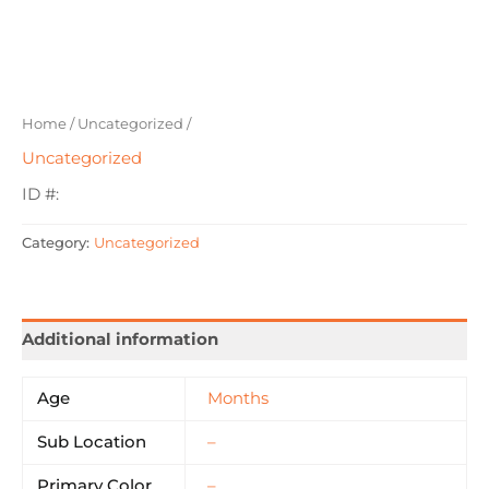
Home
/
Uncategorized
/
Uncategorized
ID #:
Category:
Uncategorized
Additional information
Age
Months
Sub Location
–
Primary Color
–