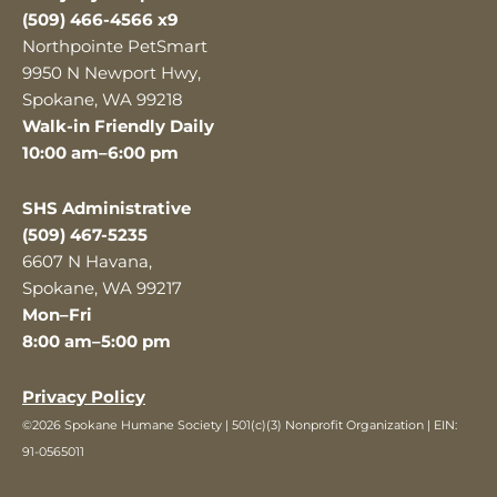
(509) 466-4566 x9
Northpointe PetSmart
9950 N Newport Hwy,
Spokane, WA 99218
Walk-in Friendly Daily
10:00 am–6:00 pm
SHS Administrative
(509) 467-5235
6607 N Havana,
Spokane, WA 99217
Mon–Fri
8:00 am–5:00 pm
Privacy Policy
©2026 Spokane Humane Society | 501(c)(3) Nonprofit Organization | EIN:
91-0565011