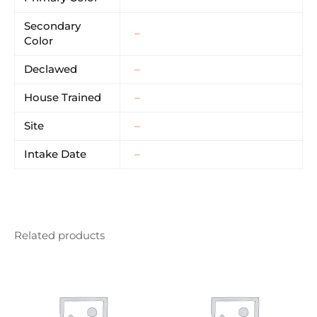
Secondary
–
Color
Declawed
–
House Trained
–
Site
–
Intake Date
–
Related products