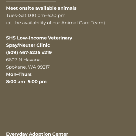
———————————
Meet onsite available animals
Tues–Sat 1:00 pm–5:30 pm
(at the availability of our Animal Care Team)
SHS Low-Income Veterinary
Spay/Neuter Clinic
(509) 467-5235 x219
6607 N Havana,
Spokane, WA 99217
Mon–Thurs
8:00 am–5:00 pm
Everyday Adoption Center