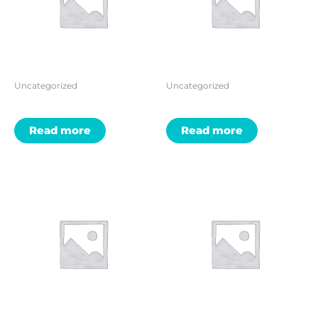
Uncategorized
Uncategorized
Read more
Read more