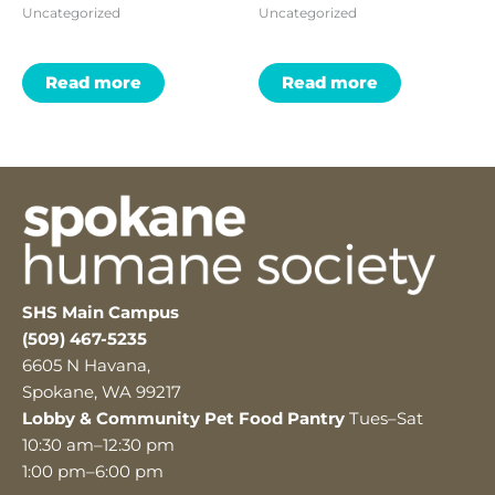
Uncategorized
Uncategorized
Read more
Read more
SHS Main Campus
(509) 467-5235
6605 N Havana,
Spokane, WA 99217
Lobby & Community Pet Food Pantry
Tues–Sat
10:30 am–12:30 pm
1:00 pm–6:00 pm