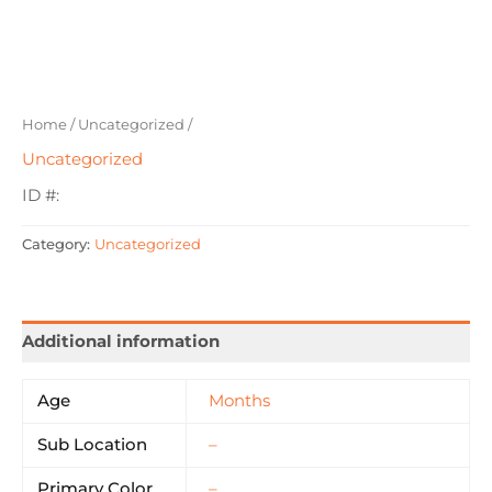
Home
/
Uncategorized
/
Uncategorized
ID #:
Category:
Uncategorized
Additional information
Age
Months
Sub Location
–
Primary Color
–