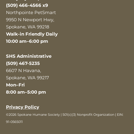
(509) 466-4566 x9
Northpointe PetSmart
9950 N Newport Hwy,
Spokane, WA 99218
Walk-in Friendly Daily
10:00 am–6:00 pm
SHS Administrative
(509) 467-5235
6607 N Havana,
Spokane, WA 99217
Mon–Fri
8:00 am–5:00 pm
Privacy Policy
©2026 Spokane Humane Society | 501(c)(3) Nonprofit Organization | EIN:
91-0565011