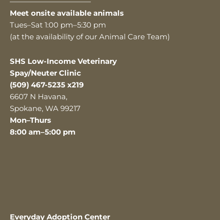
———————————
Meet onsite available animals
Tues–Sat 1:00 pm–5:30 pm
(at the availability of our Animal Care Team)
SHS Low-Income Veterinary
Spay/Neuter Clinic
(509) 467-5235 x219
6607 N Havana,
Spokane, WA 99217
Mon–Thurs
8:00 am–5:00 pm
Everyday Adoption Center