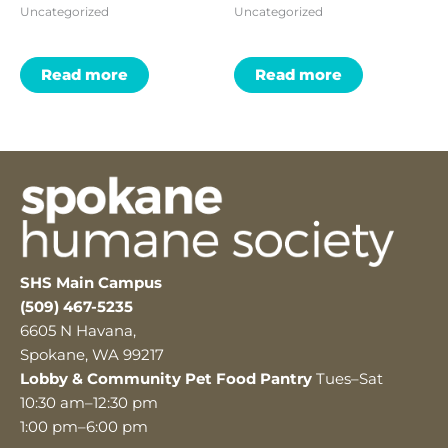
Uncategorized
Uncategorized
Read more
Read more
SHS Main Campus
(509) 467-5235
6605 N Havana,
Spokane, WA 99217
Lobby & Community Pet Food Pantry
Tues–Sat
10:30 am–12:30 pm
1:00 pm–6:00 pm