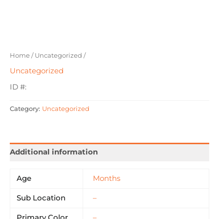
Home
/
Uncategorized
/
Uncategorized
ID #:
Category:
Uncategorized
Additional information
Age
Months
Sub Location
–
Primary Color
–