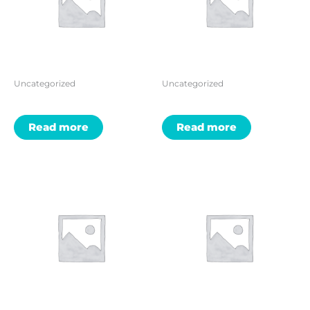
Uncategorized
Uncategorized
Read more
Read more