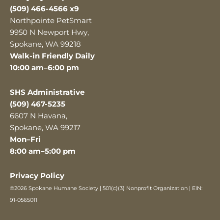
(509) 466-4566 x9
Northpointe PetSmart
9950 N Newport Hwy,
Spokane, WA 99218
Walk-in Friendly Daily
10:00 am–6:00 pm
SHS Administrative
(509) 467-5235
6607 N Havana,
Spokane, WA 99217
Mon–Fri
8:00 am–5:00 pm
Privacy Policy
©2026 Spokane Humane Society | 501(c)(3) Nonprofit Organization | EIN:
91-0565011