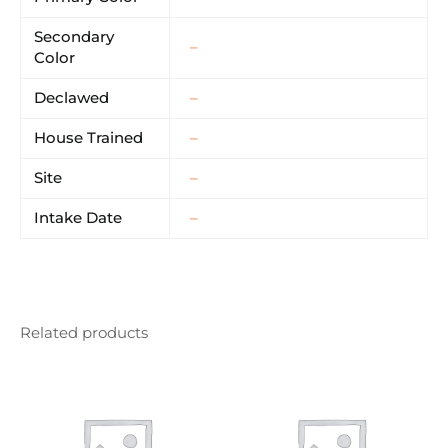
Secondary
–
Color
Declawed
–
House Trained
–
Site
–
Intake Date
–
Related products