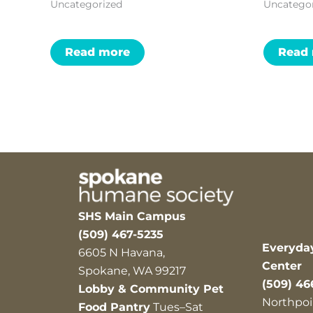
Uncategorized
Uncatego
Read more
Read
SHS Main Campus
(509) 467-5235
Everyda
6605 N Havana,
Center
Spokane, WA 99217
(509) 46
Lobby & Community Pet
Northpoi
Food Pantry
Tues–Sat