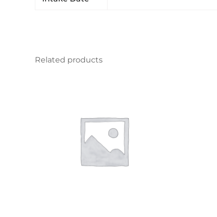
Related products