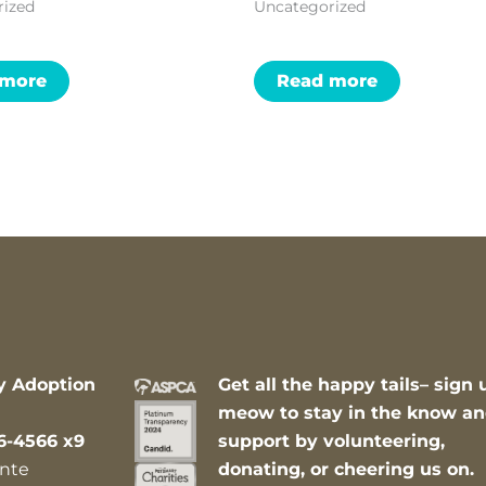
rized
Uncategorized
 more
Read more
y Adoption
Get all the happy tails– sign 
meow to stay in the know a
6-4566 x9
support by volunteering,
nte
donating, or cheering us on.