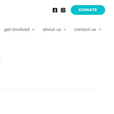
DONATE
get involved
about us
contact us
/