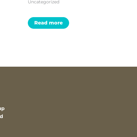
Uncategorized
Read more
up
nd