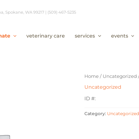
, Spokane, WA 99217 | (509) 467-5235
nate
veterinary care
services
events
Home
/
Uncategorized
Uncategorized
ID #:
Category:
Uncategorized