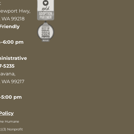
t
ewport Hwy,
 WA 99218
Friendly
m–6:00 pm
nistrative
7-5235
avana,
 WA 99217
–5:00 pm
Policy
ane Humane
c)(3) Nonprofit