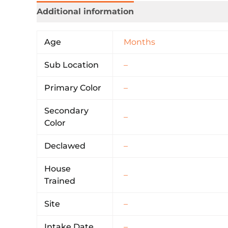
Additional information
Age
Months
Sub Location
–
Primary Color
–
Secondary
–
Color
Declawed
–
House
–
Trained
Site
–
Intake Date
–