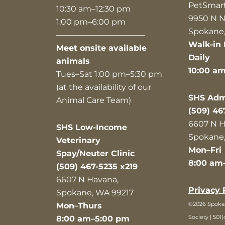
PetSmar
10:30 am–12:30 pm
9950 N N
1:00 pm–6:00 pm
Spokane,
———————————
Walk-in 
Meet onsite available
Daily
animals
10:00 a
Tues–Sat 1:00 pm–5:30 pm
(at the availability of our
SHS Admi
Animal Care Team)
(509) 46
6607 N H
SHS Low-Income
Spokane,
Veterinary
Mon–Fri
Spay/Neuter Clinic
8:00 am
(509) 467-5235 x219
6607 N Havana,
Privacy 
Spokane, WA 99217
©2026 Spok
Mon–Thurs
Society | 501(
8:00 am–5:00 pm