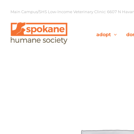
Skip
to
Main Campus/SHS Low-Income Veterinary Clinic: 6607 N Havana
content
adopt
do