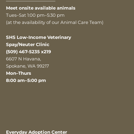
———————————
Meet onsite available animals
Tues–Sat 1:00 pm–5:30 pm
(at the availability of our Animal Care Team)
SHS Low-Income Veterinary
Spay/Neuter Clinic
(509) 467-5235 x219
6607 N Havana,
Spokane, WA 99217
Mon–Thurs
8:00 am–5:00 pm
Everyday Adoption Center