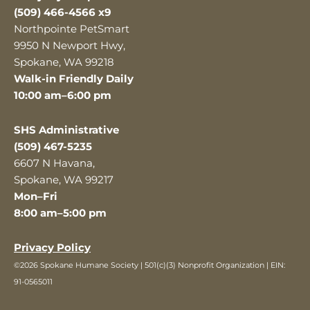
(509) 466-4566 x9
Northpointe PetSmart
9950 N Newport Hwy,
Spokane, WA 99218
Walk-in Friendly Daily
10:00 am–6:00 pm
SHS Administrative
(509) 467-5235
6607 N Havana,
Spokane, WA 99217
Mon–Fri
8:00 am–5:00 pm
Privacy Policy
©2026 Spokane Humane Society | 501(c)(3) Nonprofit Organization | EIN:
91-0565011