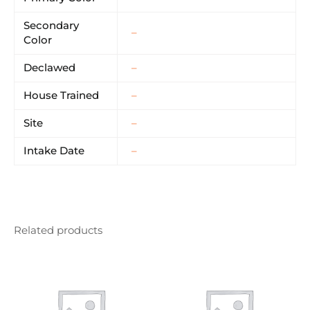
Secondary
–
Color
Declawed
–
House Trained
–
Site
–
Intake Date
–
Related products