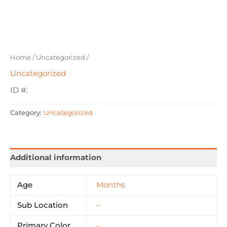
Home
/
Uncategorized
/
Uncategorized
ID #:
Category:
Uncategorized
Additional information
Age
Months
Sub Location
–
Primary Color
–