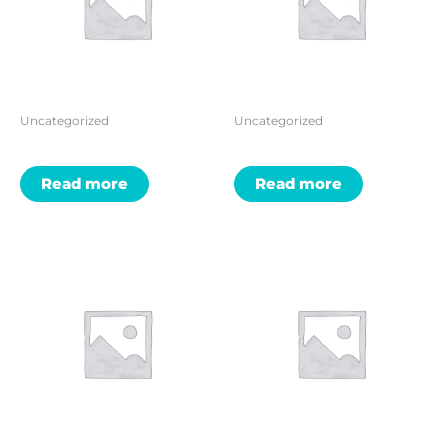
Uncategorized
Uncategorized
Read more
Read more