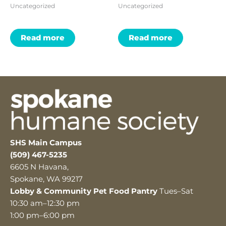
Uncategorized
Uncategorized
Read more
Read more
SHS Main Campus
(509) 467-5235
6605 N Havana,
Spokane, WA 99217
Lobby & Community Pet Food Pantry
Tues–Sat
10:30 am–12:30 pm
1:00 pm–6:00 pm