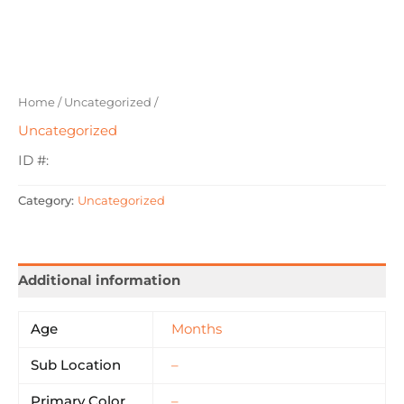
Home
/
Uncategorized
/
Uncategorized
ID #:
Category:
Uncategorized
Additional information
Age
Months
Sub Location
–
Primary Color
–