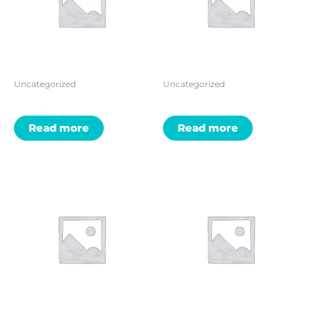
Uncategorized
Uncategorized
Read more
Read more