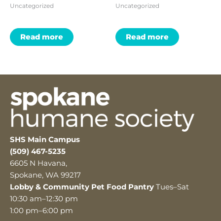
Uncategorized
Uncategorized
Read more
Read more
SHS Main Campus
(509) 467-5235
6605 N Havana,
Spokane, WA 99217
Lobby & Community Pet Food Pantry
Tues–Sat
10:30 am–12:30 pm
1:00 pm–6:00 pm