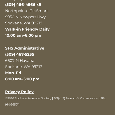
(509) 466-4566 x9
Northpointe PetSmart
9950 N Newport Hwy,
Spokane, WA 99218
Walk-in Friendly Daily
10:00 am–6:00 pm
SHS Administrative
(509) 467-5235
6607 N Havana,
Spokane, WA 99217
Mon–Fri
8:00 am–5:00 pm
Privacy Policy
©2026 Spokane Humane Society | 501(c)(3) Nonprofit Organization | EIN:
91-0565011