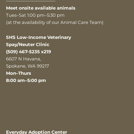
———————————
Meet onsite available animals
Tues–Sat 1:00 pm–5:30 pm
(at the availability of our Animal Care Team)
SHS Low-Income Veterinary
Spay/Neuter Clinic
(509) 467-5235 x219
6607 N Havana,
Spokane, WA 99217
Mon–Thurs
8:00 am–5:00 pm
Everyday Adoption Center