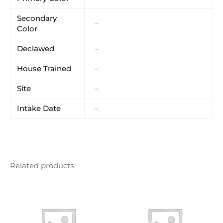
Secondary
–
Color
Declawed
–
House Trained
–
Site
–
Intake Date
–
Related products