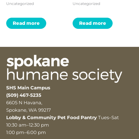
Uncategorized
Uncategorized
Read more
Read more
SHS Main Campus
(509) 467-5235
6605 N Havana,
Spokane, WA 99217
Lobby & Community Pet Food Pantry
Tues–Sat
10:30 am–12:30 pm
1:00 pm–6:00 pm