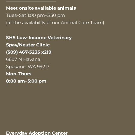
———————————
Meet onsite available animals
Tues–Sat 1:00 pm–5:30 pm
(at the availability of our Animal Care Team)
SHS Low-Income Veterinary
Spay/Neuter Clinic
(509) 467-5235 x219
6607 N Havana,
Spokane, WA 99217
Mon–Thurs
8:00 am–5:00 pm
Everyday Adoption Center