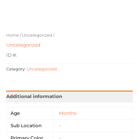
Home
/
Uncategorized
/
Uncategorized
ID #:
Category:
Uncategorized
Additional information
Age
Months
Sub Location
–
Primary Color
–