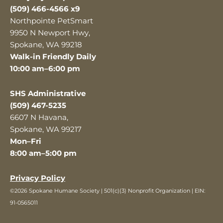
(509) 466-4566 x9
Northpointe PetSmart
9950 N Newport Hwy,
Spokane, WA 99218
Walk-in Friendly Daily
10:00 am–6:00 pm
SHS Administrative
(509) 467-5235
6607 N Havana,
Spokane, WA 99217
Mon–Fri
8:00 am–5:00 pm
Privacy Policy
©2026 Spokane Humane Society | 501(c)(3) Nonprofit Organization | EIN:
91-0565011