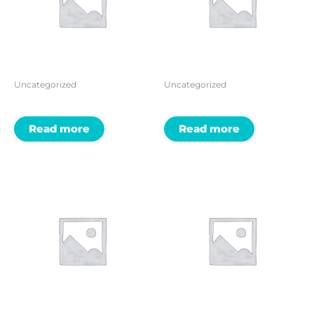
Uncategorized
Uncategorized
Read more
Read more