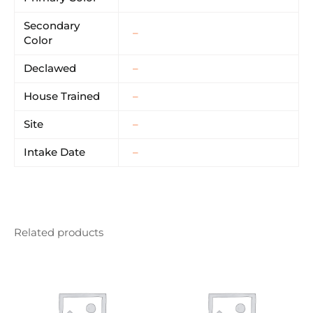
Secondary
–
Color
Declawed
–
House Trained
–
Site
–
Intake Date
–
Related products