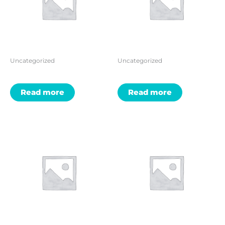
Uncategorized
Uncategorized
Read more
Read more