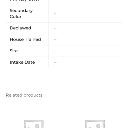
Secondary
–
Color
Declawed
–
House Trained
–
Site
–
Intake Date
–
Related products