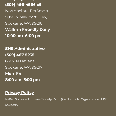
(509) 466-4566 x9
Northpointe PetSmart
9950 N Newport Hwy,
Spokane, WA 99218
Walk-in Friendly Daily
10:00 am–6:00 pm
SHS Administrative
(509) 467-5235
6607 N Havana,
Spokane, WA 99217
Mon–Fri
8:00 am–5:00 pm
Privacy Policy
©2026 Spokane Humane Society | 501(c)(3) Nonprofit Organization | EIN:
91-0565011