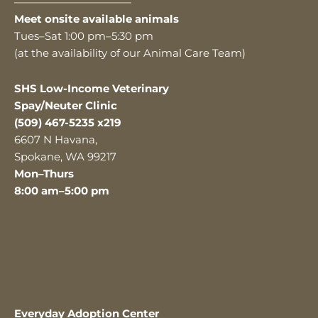
———————————
Meet onsite available animals
Tues–Sat 1:00 pm–5:30 pm
(at the availability of our Animal Care Team)
SHS Low-Income Veterinary
Spay/Neuter Clinic
(509) 467-5235 x219
6607 N Havana,
Spokane, WA 99217
Mon–Thurs
8:00 am–5:00 pm
Everyday Adoption Center