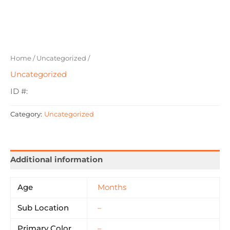
Home
/
Uncategorized
/
Uncategorized
ID #:
Category:
Uncategorized
Additional information
Age
Months
Sub Location
–
Primary Color
–