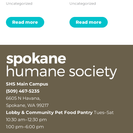
Uncategorized
Uncategorized
Read more
Read more
SHS Main Campus
(509) 467-5235
6605 N Havana,
Spokane, WA 99217
Lobby & Community Pet Food Pantry
Tues–Sat
10:30 am–12:30 pm
1:00 pm–6:00 pm