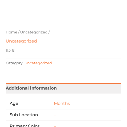
Home
/
Uncategorized
/
Uncategorized
ID #:
Category:
Uncategorized
Additional information
Age
Months
Sub Location
–
Primary Color
–