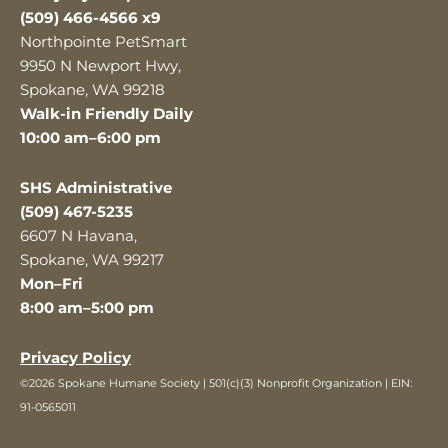
(509) 466-4566 x9
Northpointe PetSmart
9950 N Newport Hwy,
Spokane, WA 99218
Walk-in Friendly Daily
10:00 am–6:00 pm
SHS Administrative
(509) 467-5235
6607 N Havana,
Spokane, WA 99217
Mon–Fri
8:00 am–5:00 pm
Privacy Policy
©2026 Spokane Humane Society | 501(c)(3) Nonprofit Organization | EIN:
91-0565011