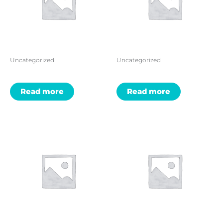
Uncategorized
Uncategorized
Read more
Read more