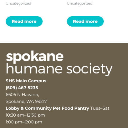
Uncategorized
Uncategorized
Read more
Read more
SHS Main Campus
(509) 467-5235
6605 N Havana,
Spokane, WA 99217
Lobby & Community Pet Food Pantry
Tues–Sat
10:30 am–12:30 pm
1:00 pm–6:00 pm