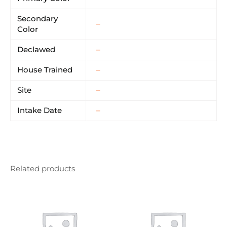
Secondary
–
Color
Declawed
–
House Trained
–
Site
–
Intake Date
–
Related products