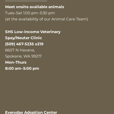
———————————
Meet onsite available animals
Tues–Sat 1:00 pm–5:30 pm
(at the availability of our Animal Care Team)
SHS Low-Income Veterinary
Spay/Neuter Clinic
(509) 467-5235 x219
6607 N Havana,
Spokane, WA 99217
Mon–Thurs
8:00 am–5:00 pm
Everyday Adoption Center