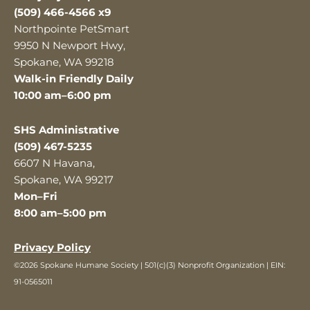
(509) 466-4566 x9
Northpointe PetSmart
9950 N Newport Hwy,
Spokane, WA 99218
Walk-in Friendly Daily
10:00 am–6:00 pm
SHS Administrative
(509) 467-5235
6607 N Havana,
Spokane, WA 99217
Mon–Fri
8:00 am–5:00 pm
Privacy Policy
©2026 Spokane Humane Society | 501(c)(3) Nonprofit Organization | EIN:
91-0565011