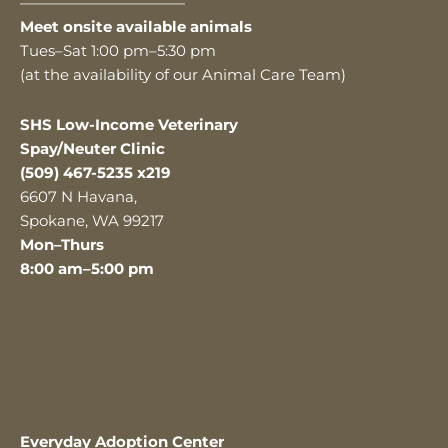
———————————
Meet onsite available animals
Tues–Sat 1:00 pm–5:30 pm
(at the availability of our Animal Care Team)
SHS Low-Income Veterinary
Spay/Neuter Clinic
(509) 467-5235 x219
6607 N Havana,
Spokane, WA 99217
Mon–Thurs
8:00 am–5:00 pm
Everyday Adoption Center