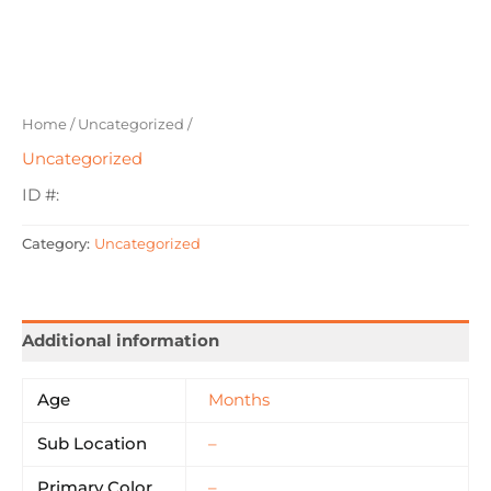
Home
/
Uncategorized
/
Uncategorized
ID #:
Category:
Uncategorized
Additional information
Age
Months
Sub Location
–
Primary Color
–