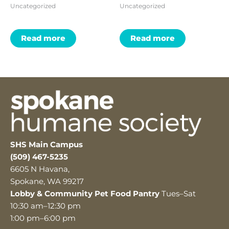
Uncategorized
Uncategorized
Read more
Read more
SHS Main Campus
(509) 467-5235
6605 N Havana,
Spokane, WA 99217
Lobby & Community Pet Food Pantry
Tues–Sat
10:30 am–12:30 pm
1:00 pm–6:00 pm