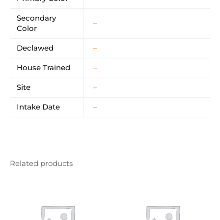
Secondary
–
Color
Declawed
–
House Trained
–
Site
–
Intake Date
–
Related products