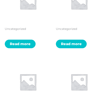
Uncategorized
Uncategorized
Read more
Read more