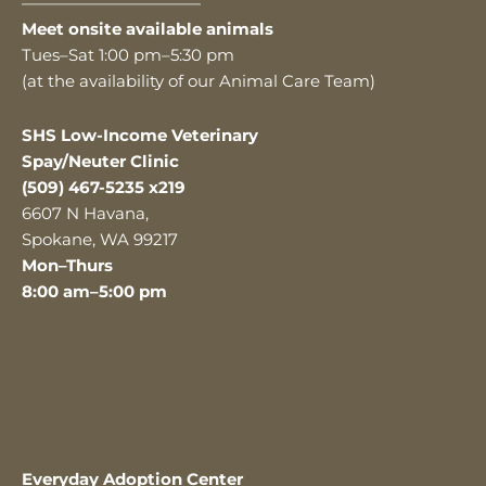
———————————
Meet onsite available animals
Tues–Sat 1:00 pm–5:30 pm
(at the availability of our Animal Care Team)
SHS Low-Income Veterinary
Spay/Neuter Clinic
(509) 467-5235 x219
6607 N Havana,
Spokane, WA 99217
Mon–Thurs
8:00 am–5:00 pm
Everyday Adoption Center