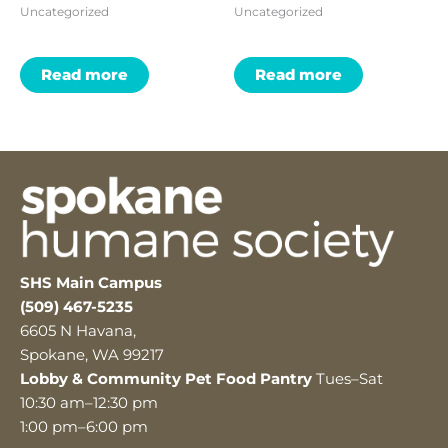
Uncategorized
Uncategorized
Read more
Read more
SHS Main Campus
(509) 467-5235
6605 N Havana,
Spokane, WA 99217
Lobby & Community Pet Food Pantry
Tues–Sat
10:30 am–12:30 pm
1:00 pm–6:00 pm