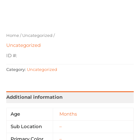
Home
/
Uncategorized
/
Uncategorized
ID #:
Category:
Uncategorized
Additional information
Age
Months
Sub Location
–
Primary Color
–