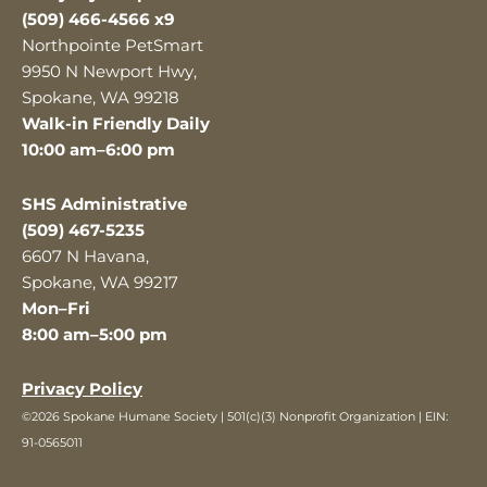
(509) 466-4566 x9
Northpointe PetSmart
9950 N Newport Hwy,
Spokane, WA 99218
Walk-in Friendly Daily
10:00 am–6:00 pm
SHS Administrative
(509) 467-5235
6607 N Havana,
Spokane, WA 99217
Mon–Fri
8:00 am–5:00 pm
Privacy Policy
©2026 Spokane Humane Society | 501(c)(3) Nonprofit Organization | EIN:
91-0565011