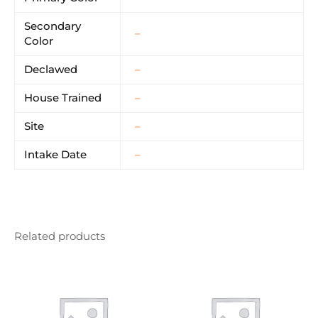
Secondary
–
Color
Declawed
–
House Trained
–
Site
–
Intake Date
–
Related products