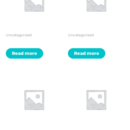
Uncategorized
Uncategorized
Read more
Read more